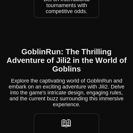
tournaments with
competitive odds.
GoblinRun: The Thrilling
Adventure of Jili2 in the World of
Goblins
Explore the captivating world of GoblinRun and
embark on an exciting adventure with Jili2. Delve
into the game's intricate design, engaging rules,
and the current buzz surrounding this immersive
experience.
📖