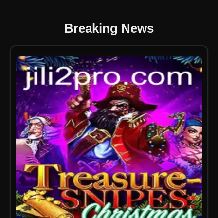
Breaking News