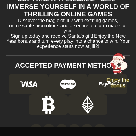
IMMERSE YOURSELF IN A WORLD OF
THRILLING ONLINE GAMES
Discover the magic of jili2 with exciting games,
unmissable promotions and a secure platform made for
you.
Sign up today and receive Santa's gift! Enjoy the New
Year bonus and turn every play into a chance to win. Your
experience starts now at jili2!
ACCEPTED PAYMENT METHODS
Enjoy the
bonus