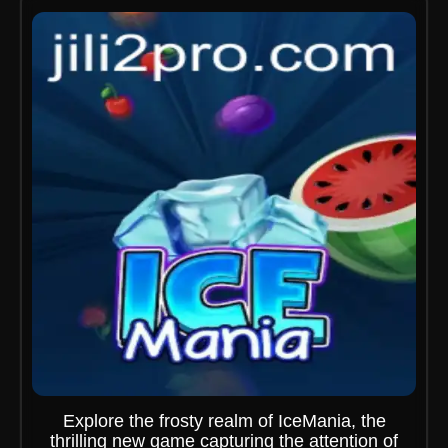
Explore the frosty realm of IceMania, the
thrilling new game capturing the attention of