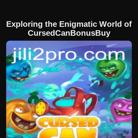
Exploring the Enigmatic World of
CursedCanBonusBuy