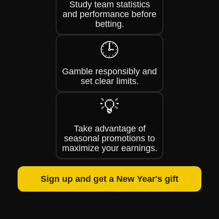
Study team statistics
and performance before
betting.
🕒
Gamble responsibly and
set clear limits.
💡
Take advantage of
seasonal promotions to
maximize your earnings.
Sign up and get a New Year's gift