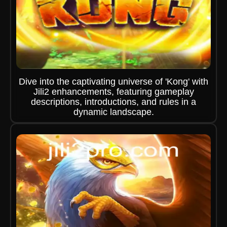
Dive into the captivating universe of 'Kong' with
Jili2 enhancements, featuring gameplay
descriptions, introductions, and rules in a
dynamic landscape.