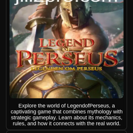
Explore the world of LegendofPerseus, a
captivating game that combines mythology with
strategic gameplay. Learn about its mechanics,
rules, and how it connects with the real world.