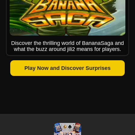
Discover the thrilling world of BananaSaga and
what the buzz around jili2 means for players.
Play Now and Discover Surprises