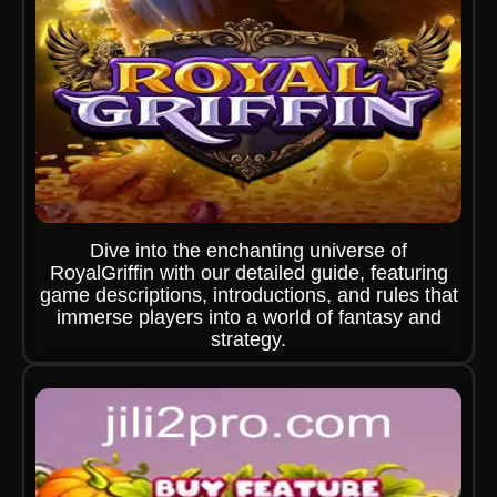
Dive into the enchanting universe of
RoyalGriffin with our detailed guide, featuring
game descriptions, introductions, and rules that
immerse players into a world of fantasy and
strategy.