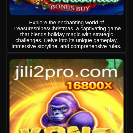
Explore the enchanting world of
TreasuresnipesChristmas, a captivating game
that blends holiday magic with strategic
challenges. Delve into its unique gameplay,
immersive storyline, and comprehensive rules.