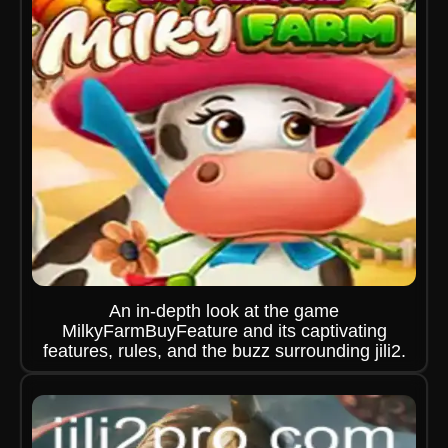
An in-depth look at the game
MilkyFarmBuyFeature and its captivating
features, rules, and the buzz surrounding jili2.