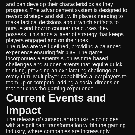
and can develop their characteristics as they
progress. The advancement system is designed to
reward strategy and skill, with players needing to
make tactical decisions about which artifacts to
pursue and how to counter the curses they
possess. This adds a layer of strategy that keeps
players engaged and on their toes.
The rules are well-defined, providing a balanced
experience ensuring fair play. The game
incorporates elements such as time-based
challenges and sudden events that require quick
thinking, providing an exhilarating challenge at
every turn. Multiplayer capabilities allow players to
team up or compete, adding a social dimension
that enriches the gaming experience.
Current Events and
Impact
The release of CursedCanBonusBuy coincides
with a significant transformation within the gaming
industry, where companies are increasingly