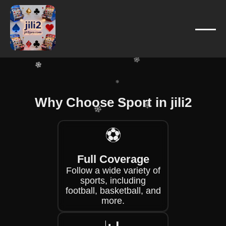
❄
❄
❄
❄
❄
❄
❄
Why Choose Sport in jili2
❄
❄
❄
⚽
❄
❄
❄
Full Coverage
Follow a wide variety of
sports, including
football, basketball, and
more.