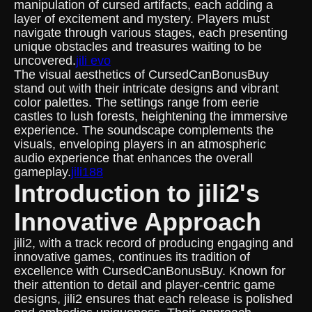
manipulation of cursed artifacts, each adding a
layer of excitement and mystery. Players must
navigate through various stages, each presenting
unique obstacles and treasures waiting to be
uncovered.
jili evo
The visual aesthetics of CursedCanBonusBuy
stand out with their intricate designs and vibrant
color palettes. The settings range from eerie
castles to lush forests, heightening the immersive
experience. The soundscape complements the
visuals, enveloping players in an atmospheric
audio experience that enhances the overall
gameplay.
jili188
Introduction to jili2's
Innovative Approach
jili2, with a track record of producing engaging and
innovative games, continues its tradition of
excellence with CursedCanBonusBuy. Known for
their attention to detail and player-centric game
designs, jili2 ensures that each release is polished