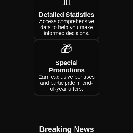
📊
Detailed Statistics
Access comprehensive
data to help you make
informed decisions.
🎁
Special
Promotions
Earn exclusive bonuses
and participate in end-
of-year offers.
Breaking News