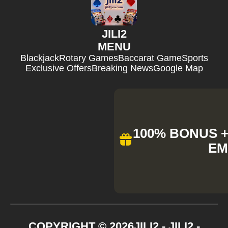
JILI2
MENU
Blackjack
Rotary Games
Baccarat Game
Sports
Exclusive Offers
Breaking News
Google Map
100% BONUS + 
EM
COPYRIGHT ©
2026
JILI2 - JILI2 -