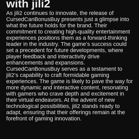
with jili2
As jili2 continues to innovate, the release of
CursedCanBonusBuy presents just a glimpse into
what the future holds for the brand. Their
commitment to creating high-quality entertainment
experiences positions them as a forward-thinking
leader in the industry. The game’s success could
set a precedent for future developments, where
player feedback and interactivity drive
enhancements and expansions.
CursedCanBonusBuy serves as a testament to
jili2’s capability to craft formidable gaming
experiences. The game is likely to pave the way for
more dynamic and interactive content, resonating
with gamers who crave depth and excitement in
their virtual endeavors. At the advent of new
technological possibilities, jili2 stands ready to
adapt, ensuring that their offerings remain at the
forefront of gaming innovation.