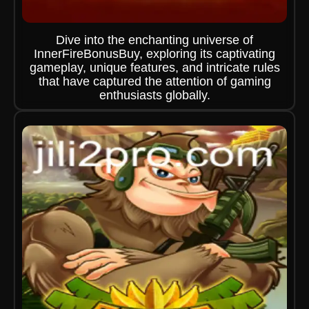
Dive into the enchanting universe of
InnerFireBonusBuy, exploring its captivating
gameplay, unique features, and intricate rules
that have captured the attention of gaming
enthusiasts globally.