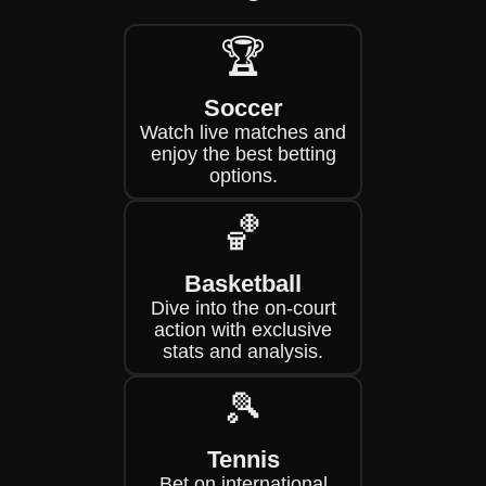
🏆
Soccer
Watch live matches and
enjoy the best betting
options.
🏀
Basketball
Dive into the on-court
action with exclusive
stats and analysis.
🎾
Tennis
Bet on international