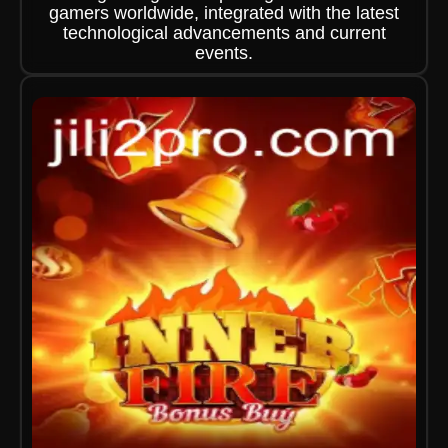
gamers worldwide, integrated with the latest
technological advancements and current
events.