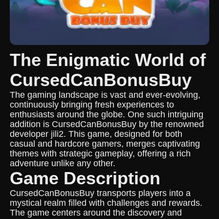
The Enigmatic World of
CursedCanBonusBuy
The gaming landscape is vast and ever-evolving,
continuously bringing fresh experiences to
enthusiasts around the globe. One such intriguing
addition is CursedCanBonusBuy by the renowned
developer jili2. This game, designed for both
casual and hardcore gamers, merges captivating
themes with strategic gameplay, offering a rich
adventure unlike any other.
Game Description
CursedCanBonusBuy transports players into a
mystical realm filled with challenges and rewards.
The game centers around the discovery and