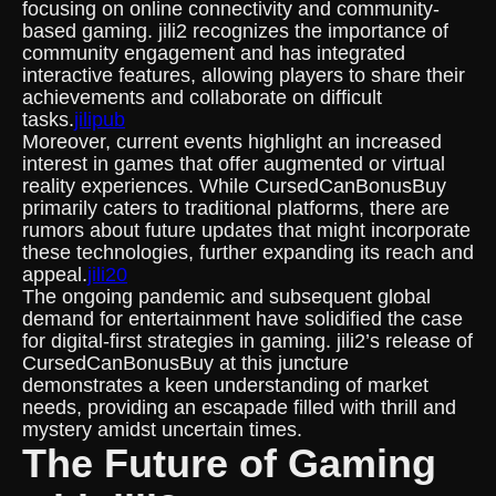
focusing on online connectivity and community-
based gaming. jili2 recognizes the importance of
community engagement and has integrated
interactive features, allowing players to share their
achievements and collaborate on difficult
tasks.
jilipub
Moreover, current events highlight an increased
interest in games that offer augmented or virtual
reality experiences. While CursedCanBonusBuy
primarily caters to traditional platforms, there are
rumors about future updates that might incorporate
these technologies, further expanding its reach and
appeal.
jili20
The ongoing pandemic and subsequent global
demand for entertainment have solidified the case
for digital-first strategies in gaming. jili2’s release of
CursedCanBonusBuy at this juncture
demonstrates a keen understanding of market
needs, providing an escapade filled with thrill and
mystery amidst uncertain times.
The Future of Gaming