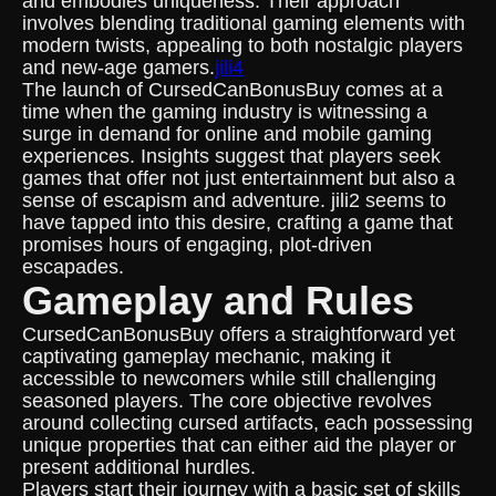
and embodies uniqueness. Their approach
involves blending traditional gaming elements with
modern twists, appealing to both nostalgic players
and new-age gamers.
jili4
The launch of CursedCanBonusBuy comes at a
time when the gaming industry is witnessing a
surge in demand for online and mobile gaming
experiences. Insights suggest that players seek
games that offer not just entertainment but also a
sense of escapism and adventure. jili2 seems to
have tapped into this desire, crafting a game that
promises hours of engaging, plot-driven
escapades.
Gameplay and Rules
CursedCanBonusBuy offers a straightforward yet
captivating gameplay mechanic, making it
accessible to newcomers while still challenging
seasoned players. The core objective revolves
around collecting cursed artifacts, each possessing
unique properties that can either aid the player or
present additional hurdles.
Players start their journey with a basic set of skills