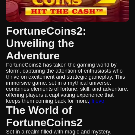
FortuneCoins2:
Unveiling the
Adventure
FortuneCoins2 has taken the gaming world by
storm, capturing the attention of enthusiasts who
thrive on excitement and strategic gameplay. This
immersive game, set in a mythical universe,
combines elements of fortune, skill, and adventure,
offering players a captivating experience that
keeps them coming back for more.
jili evo
The World of
FortuneCoins2
Set in a realm filled with magic and mystery,