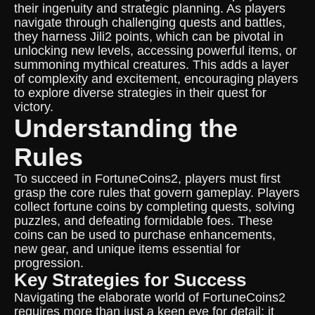
their ingenuity and strategic planning. As players
navigate through challenging quests and battles,
they harness Jili2 points, which can be pivotal in
unlocking new levels, accessing powerful items, or
summoning mythical creatures. This adds a layer
of complexity and excitement, encouraging players
to explore diverse strategies in their quest for
victory.
Understanding the
Rules
To succeed in FortuneCoins2, players must first
grasp the core rules that govern gameplay. Players
collect fortune coins by completing quests, solving
puzzles, and defeating formidable foes. These
coins can be used to purchase enhancements,
new gear, and unique items essential for
progression.
Key Strategies for Success
Navigating the elaborate world of FortuneCoins2
requires more than just a keen eye for detail; it