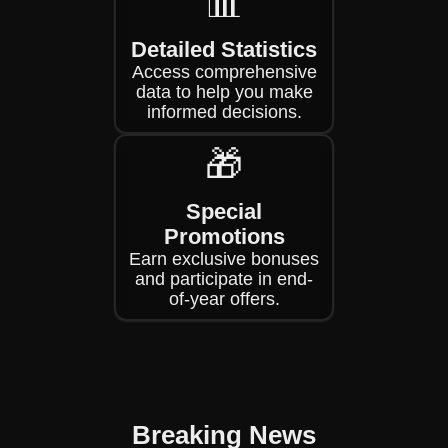
📊
Detailed Statistics
Access comprehensive
data to help you make
informed decisions.
🎁
Special
Promotions
Earn exclusive bonuses
and participate in end-
of-year offers.
Breaking News