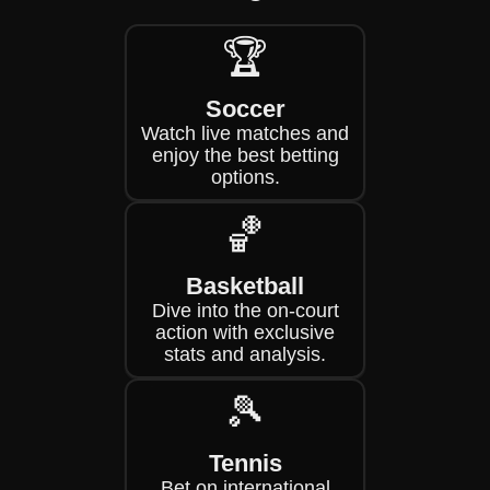
🏆
Soccer
Watch live matches and
enjoy the best betting
options.
🏀
Basketball
Dive into the on-court
action with exclusive
stats and analysis.
🎾
Tennis
Bet on international