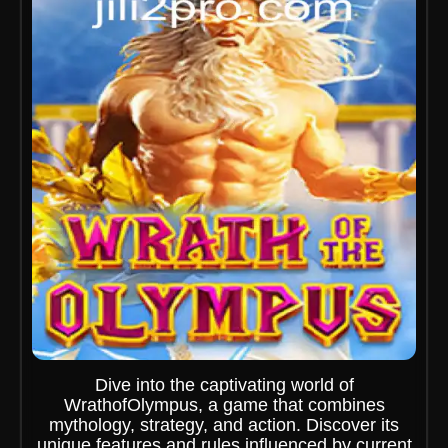
Dive into the captivating world of
WrathofOlympus, a game that combines
mythology, strategy, and action. Discover its
unique features and rules influenced by current