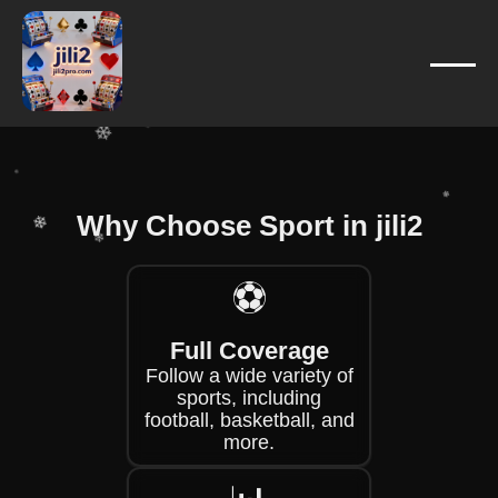
❄
❄
❄
❄
❄
❄
❄
Why Choose Sport in jili2
❄
❄
❄
⚽
❄
❄
❄
Full Coverage
Follow a wide variety of
sports, including
football, basketball, and
more.