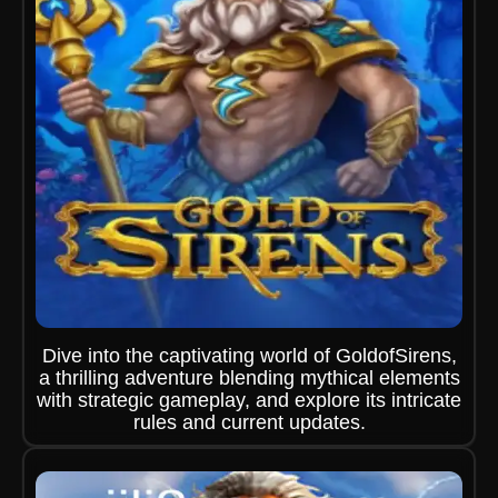
Dive into the captivating world of GoldofSirens,
a thrilling adventure blending mythical elements
with strategic gameplay, and explore its intricate
rules and current updates.