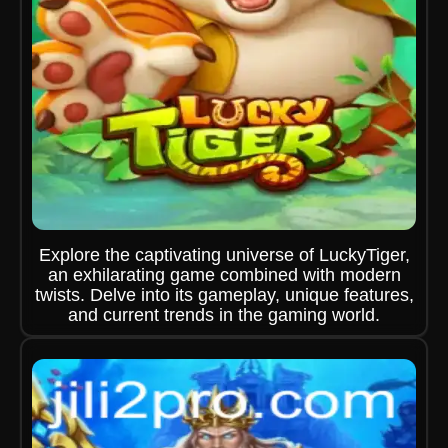
Explore the captivating universe of LuckyTiger,
an exhilarating game combined with modern
twists. Delve into its gameplay, unique features,
and current trends in the gaming world.