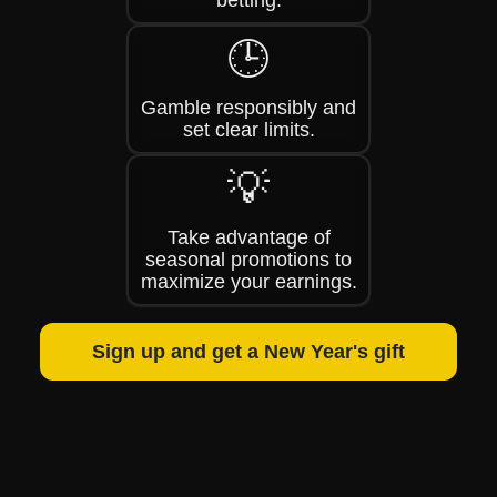
betting.
🕒
Gamble responsibly and
set clear limits.
💡
Take advantage of
seasonal promotions to
maximize your earnings.
Sign up and get a New Year's gift