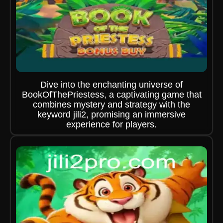
Dive into the enchanting universe of
BookOfThePriestess, a captivating game that
combines mystery and strategy with the
keyword jili2, promising an immersive
experience for players.