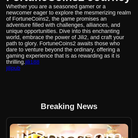
Whether you are a seasoned gamer or a
newcomer eager to explore the mesmerizing realm
of FortuneCoins2, the game promises an
adventure filled with challenges, alliances, and
unique opportunities. Dive into this enchanting
world, embrace the power of Jili2, and craft your
path to glory. FortuneCoins2 awaits those who
dare to venture beyond the ordinary, offering a
gaming experience that is as rewarding as it is
thrilling.
jili188
jilipub
Breaking News