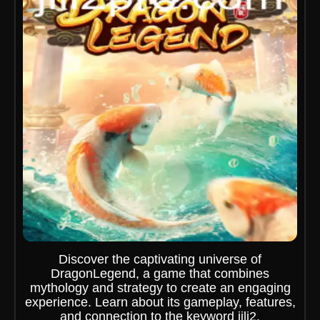
Discover the captivating universe of
DragonLegend, a game that combines
mythology and strategy to create an engaging
experience. Learn about its gameplay, features,
and connection to the keyword jili2.