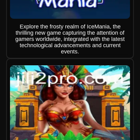
Explore the frosty realm of IceMania, the
thrilling new game capturing the attention of
gamers worldwide, integrated with the latest
technological advancements and current
events.