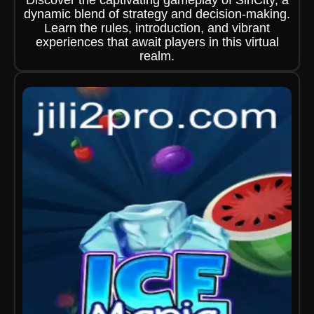
Discover the captivating gameplay of SinCity, a
dynamic blend of strategy and decision-making.
Learn the rules, introduction, and vibrant
experiences that await players in this virtual
realm.