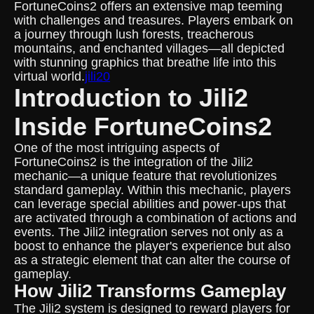
FortuneCoins2 offers an extensive map teeming
with challenges and treasures. Players embark on
a journey through lush forests, treacherous
mountains, and enchanted villages—all depicted
with stunning graphics that breathe life into this
virtual world.
jili20
Introduction to Jili2
Inside FortuneCoins2
One of the most intriguing aspects of
FortuneCoins2 is the integration of the Jili2
mechanic—a unique feature that revolutionizes
standard gameplay. Within this mechanic, players
can leverage special abilities and power-ups that
are activated through a combination of actions and
events. The Jili2 integration serves not only as a
boost to enhance the player's experience but also
as a strategic element that can alter the course of
gameplay.
How Jili2 Transforms Gameplay
The Jili2 system is designed to reward players for