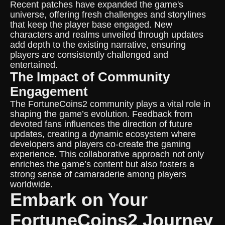
Recent patches have expanded the game's
universe, offering fresh challenges and storylines
that keep the player base engaged. New
characters and realms unveiled through updates
add depth to the existing narrative, ensuring
players are consistently challenged and
entertained.
The Impact of Community
Engagement
The FortuneCoins2 community plays a vital role in
shaping the game’s evolution. Feedback from
devoted fans influences the direction of future
updates, creating a dynamic ecosystem where
developers and players co-create the gaming
experience. This collaborative approach not only
enriches the game’s content but also fosters a
strong sense of camaraderie among players
worldwide.
Embark on Your
FortuneCoins2 Journey