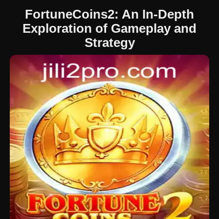
FortuneCoins2: An In-Depth
Exploration of Gameplay and
Strategy