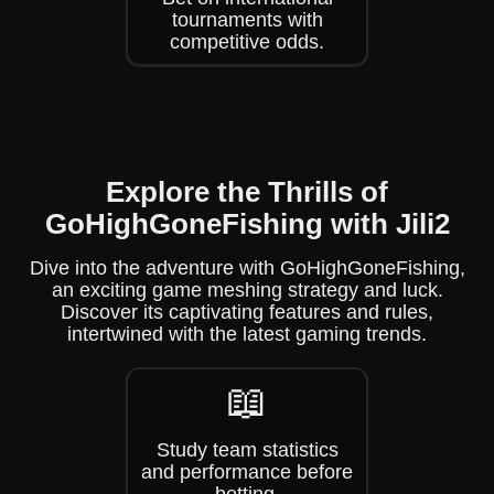
tournaments with
competitive odds.
Explore the Thrills of
GoHighGoneFishing with Jili2
Dive into the adventure with GoHighGoneFishing,
an exciting game meshing strategy and luck.
Discover its captivating features and rules,
intertwined with the latest gaming trends.
📖
Study team statistics
and performance before