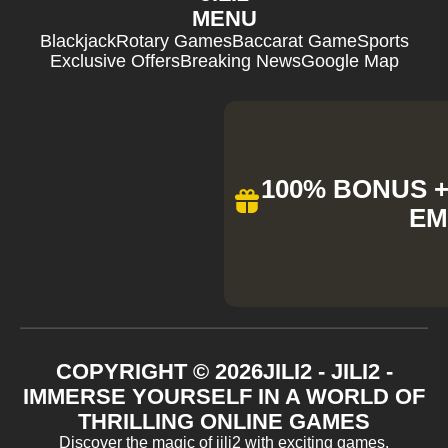
MENU
Blackjack
Rotary Games
Baccarat Game
Sports
Exclusive Offers
Breaking News
Google Map
100% BONUS + 
EM
COPYRIGHT ©
2026
JILI2 - JILI2 -
IMMERSE YOURSELF IN A WORLD OF
THRILLING ONLINE GAMES
Discover the magic of jili2 with exciting games,