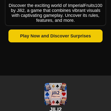
Discover the exciting world of ImperialFruits100
by Jili2, a game that combines vibrant visuals
with captivating gameplay. Uncover its rules,
features, and more.
Play Now and Discover Surprises
JILI2