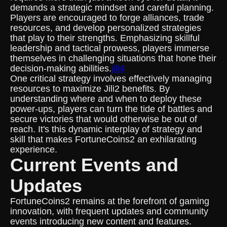
demands a strategic mindset and careful planning.
Players are encouraged to forge alliances, trade
resources, and develop personalized strategies
that play to their strengths. Emphasizing skillful
leadership and tactical prowess, players immerse
themselves in challenging situations that hone their
decision-making abilities.
jili4
One critical strategy involves effectively managing
resources to maximize Jili2 benefits. By
understanding where and when to deploy these
power-ups, players can turn the tide of battles and
secure victories that would otherwise be out of
reach. It's this dynamic interplay of strategy and
skill that makes FortuneCoins2 an exhilarating
experience.
Current Events and
Updates
FortuneCoins2 remains at the forefront of gaming
innovation, with frequent updates and community
events introducing new content and features.