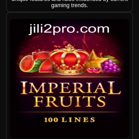
gaming trends.