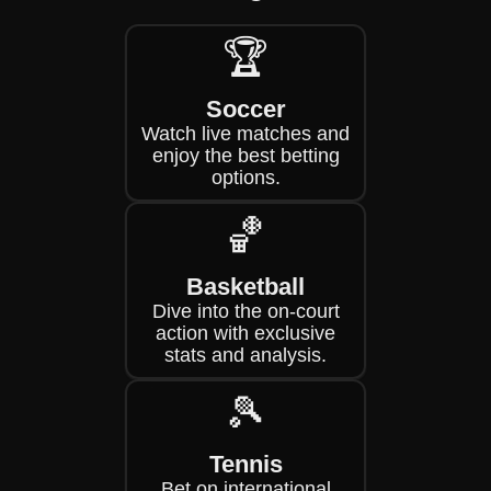
🏆
Soccer
Watch live matches and
enjoy the best betting
options.
🏀
Basketball
Dive into the on-court
action with exclusive
stats and analysis.
🎾
Tennis
Bet on international