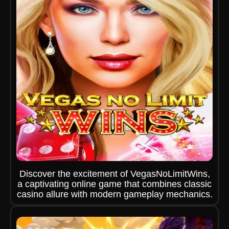
Discover the excitement of VegasNoLimitWins,
a captivating online game that combines classic
casino allure with modern gameplay mechanics.