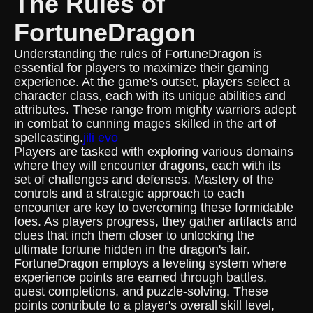
The Rules of
FortuneDragon
Understanding the rules of FortuneDragon is
essential for players to maximize their gaming
experience. At the game's outset, players select a
character class, each with its unique abilities and
attributes. These range from mighty warriors adept
in combat to cunning mages skilled in the art of
spellcasting.
jili evo
Players are tasked with exploring various domains
where they will encounter dragons, each with its
set of challenges and defenses. Mastery of the
controls and a strategic approach to each
encounter are key to overcoming these formidable
foes. As players progress, they gather artifacts and
clues that inch them closer to unlocking the
ultimate fortune hidden in the dragon's lair.
FortuneDragon employs a leveling system where
experience points are earned through battles,
quest completions, and puzzle-solving. These
points contribute to a player's overall skill level,