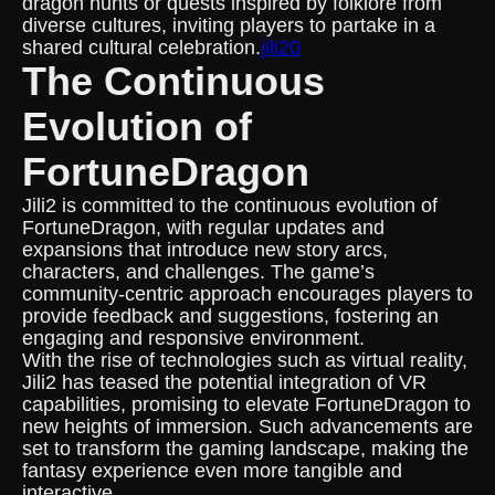
dragon hunts or quests inspired by folklore from
diverse cultures, inviting players to partake in a
shared cultural celebration.
jili20
The Continuous
Evolution of
FortuneDragon
Jili2 is committed to the continuous evolution of
FortuneDragon, with regular updates and
expansions that introduce new story arcs,
characters, and challenges. The game’s
community-centric approach encourages players to
provide feedback and suggestions, fostering an
engaging and responsive environment.
With the rise of technologies such as virtual reality,
Jili2 has teased the potential integration of VR
capabilities, promising to elevate FortuneDragon to
new heights of immersion. Such advancements are
set to transform the gaming landscape, making the
fantasy experience even more tangible and
interactive.