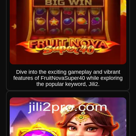
Dive into the exciting gameplay and vibrant
features of FruitNovaSuper40 while exploring
the popular keyword, Jili2.