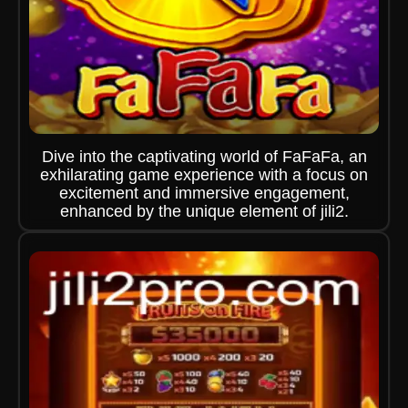
Dive into the captivating world of FaFaFa, an
exhilarating game experience with a focus on
excitement and immersive engagement,
enhanced by the unique element of jili2.