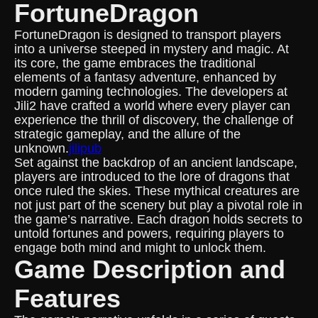
FortuneDragon
FortuneDragon is designed to transport players
into a universe steeped in mystery and magic. At
its core, the game embraces the traditional
elements of a fantasy adventure, enhanced by
modern gaming technologies. The developers at
Jili2 have crafted a world where every player can
experience the thrill of discovery, the challenge of
strategic gameplay, and the allure of the
unknown.
jilipub
Set against the backdrop of an ancient landscape,
players are introduced to the lore of dragons that
once ruled the skies. These mythical creatures are
not just part of the scenery but play a pivotal role in
the game’s narrative. Each dragon holds secrets to
untold fortunes and powers, requiring players to
engage both mind and might to unlock them.
Game Description and
Features