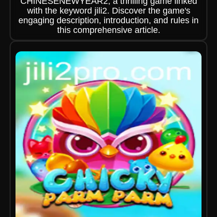
CHINESENEWYEAR2, a thrilling game linked
with the keyword jili2. Discover the game's
engaging description, introduction, and rules in
this comprehensive article.