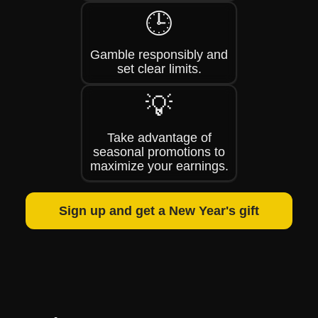
🕒
Gamble responsibly and
set clear limits.
💡
Take advantage of
seasonal promotions to
maximize your earnings.
Sign up and get a New Year's gift