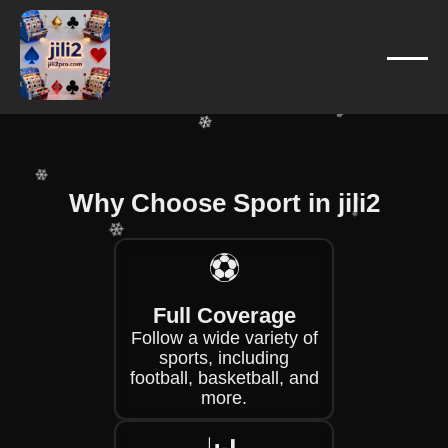
❄
❄
❄
❄
❄
❄
❄
❄
❄
❄
Why Choose Sport in jili2
⚽
❄
❄
❄
❄
Full Coverage
Follow a wide variety of
sports, including
football, basketball, and
more.