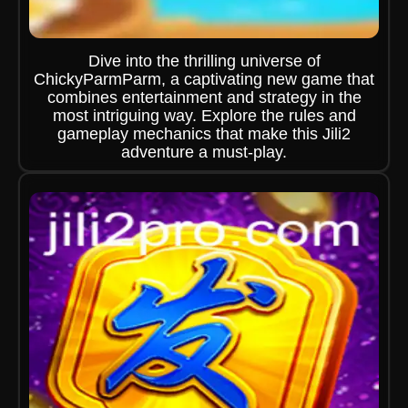
Dive into the thrilling universe of
ChickyParmParm, a captivating new game that
combines entertainment and strategy in the
most intriguing way. Explore the rules and
gameplay mechanics that make this Jili2
adventure a must-play.