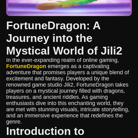
FortuneDragon: A
Journey into the
Mystical World of Jili2
In the ever-expanding realm of online gaming,
FortuneDragon
emerges as a captivating
adventure that promises players a unique blend of
excitement and fantasy. Developed by the
renowned game studio Jili2, FortuneDragon takes
players on a mystical journey filled with dragons,
treasures, and ancient riddles. As gaming
enthusiasts dive into this enchanting world, they
are met with stunning visuals, intricate storytelling,
and an immersive experience that redefines the
genre.
Introduction to