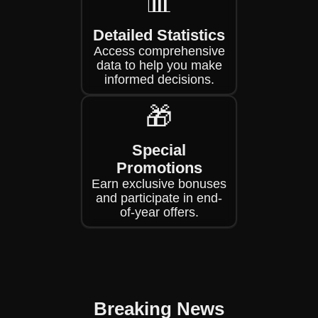
📊
Detailed Statistics
Access comprehensive
data to help you make
informed decisions.
🎁
Special
Promotions
Earn exclusive bonuses
and participate in end-
of-year offers.
Breaking News