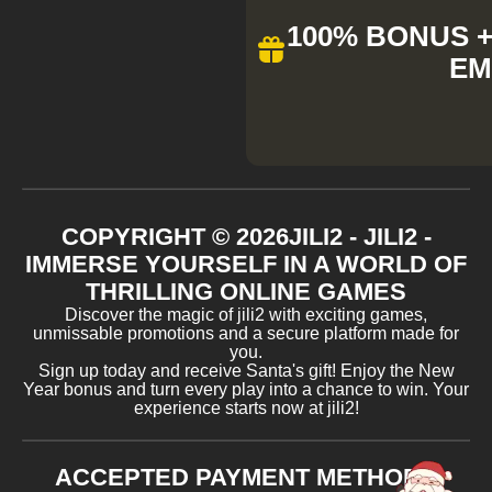
100% BONUS + 
EM
COPYRIGHT ©
2026
JILI2 - JILI2 -
IMMERSE YOURSELF IN A WORLD OF
THRILLING ONLINE GAMES
Discover the magic of jili2 with exciting games,
unmissable promotions and a secure platform made for
you.
Sign up today and receive Santa's gift! Enjoy the New
Year bonus and turn every play into a chance to win. Your
experience starts now at jili2!
ACCEPTED PAYMENT METHODS