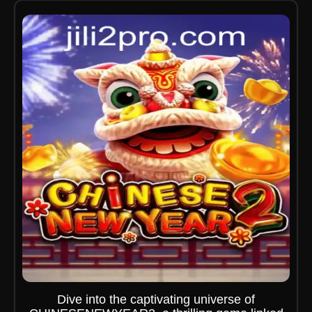
Dive into the captivating universe of