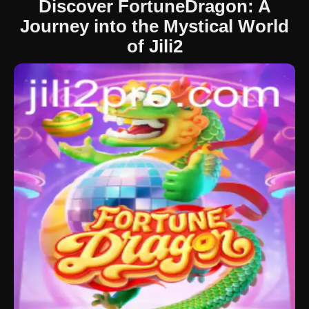
Discover FortuneDragon: A
Journey into the Mystical World
of Jili2