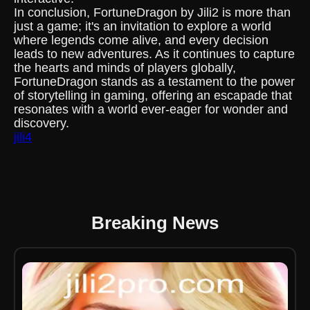
In conclusion, FortuneDragon by Jili2 is more than
just a game; it's an invitation to explore a world
where legends come alive, and every decision
leads to new adventures. As it continues to capture
the hearts and minds of players globally,
FortuneDragon stands as a testament to the power
of storytelling in gaming, offering an escapade that
resonates with a world ever-eager for wonder and
discovery.
jili4
Breaking News