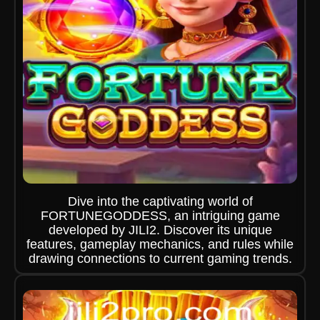
Dive into the captivating world of
FORTUNEGODDESS, an intriguing game
developed by JILI2. Discover its unique
features, gameplay mechanics, and rules while
drawing connections to current gaming trends.