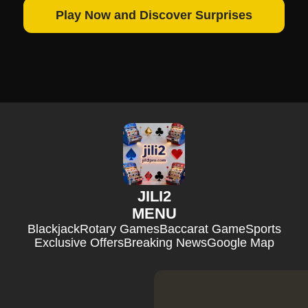
Play Now and Discover Surprises
JILI2
MENU
Blackjack
Rotary Games
Baccarat Game
Sports
Exclusive Offers
Breaking News
Google Map