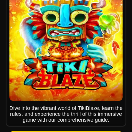
Dive into the vibrant world of TikiBlaze, learn the
rules, and experience the thrill of this immersive
game with our comprehensive guide.