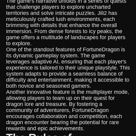
The game's narrative unfolds in a series of quests
that challenge players to explore uncharted
territories and solve intricate puzzles. Jili2 has
meticulously crafted lush environments, each
brimming with details that enhance the overall
immersion. From dense forests to icy peaks, the
game offers a multitude of landscapes for players
to explore.
One of the standout features of FortuneDragon is
its dynamic gameplay system. The game
leverages adaptive AI, ensuring that each player's
experience is tailored to their unique playstyle. This
system adapts to provide a seamless balance of
difficulty and entertainment, making it accessible to
both novice and seasoned gamers.
Another innovative feature is the multiplayer mode,
allowing players to team up on their quest for
dragon lore and treasure. By fostering a
community of adventurers, FortuneDragon
encourages collaboration and competition, each
dragon encounter bearing the potential for rare
rewards and epic achievements.