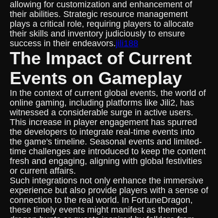
allowing for customization and enhancement of
their abilities. Strategic resource management
plays a critical role, requiring players to allocate
their skills and inventory judiciously to ensure
success in their endeavors.
jili188
The Impact of Current
Events on Gameplay
In the context of current global events, the world of
online gaming, including platforms like Jili2, has
witnessed a considerable surge in active users.
This increase in player engagement has spurred
the developers to integrate real-time events into
the game's timeline. Seasonal events and limited-
time challenges are introduced to keep the content
fresh and engaging, aligning with global festivities
or current affairs.
Such integrations not only enhance the immersive
experience but also provide players with a sense of
connection to the real world. In FortuneDragon,
these timely events might manifest as themed