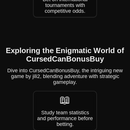
tournaments with
competitive odds.
Exploring the Enigmatic World of
CursedCanBonusBuy
Dive into CursedCanBonusBuy, the intriguing new
game by jili2, blending adventure with strategic
gameplay.
📖
Study team statistics
and performance before
betting.