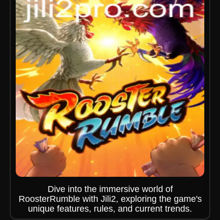
Dive into the immersive world of
RoosterRumble with Jili2, exploring the game's
unique features, rules, and current trends.