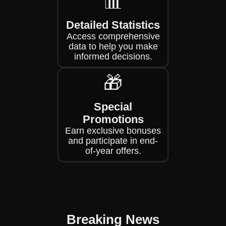
📊
Detailed Statistics
Access comprehensive
data to help you make
informed decisions.
🎁
Special
Promotions
Earn exclusive bonuses
and participate in end-
of-year offers.
Breaking News