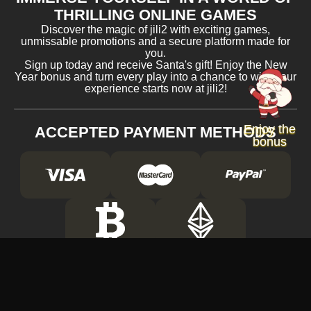
THRILLING ONLINE GAMES
Discover the magic of jili2 with exciting games,
unmissable promotions and a secure platform made for
you.
Sign up today and receive Santa's gift! Enjoy the New
Year bonus and turn every play into a chance to win. Your
experience starts now at jili2!
Enjoy the
ACCEPTED PAYMENT METHODS
bonus