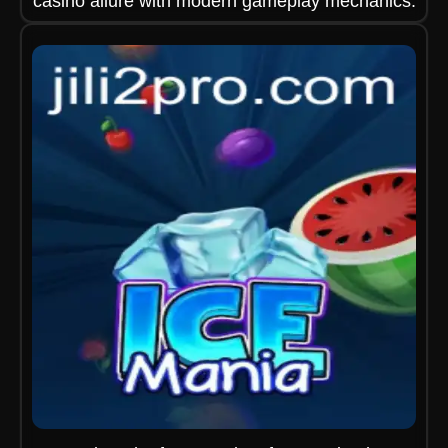
casino allure with modern gameplay mechanics.