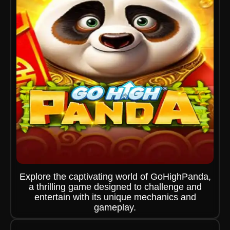
Explore the captivating world of GoHighPanda,
a thrilling game designed to challenge and
entertain with its unique mechanics and
gameplay.