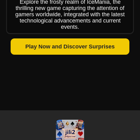
Explore the frosty realm of IceMania, the
thrilling new game capturing the attention of
gamers worldwide, integrated with the latest
technological advancements and current
events.
Play Now and Discover Surprises