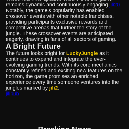
remains dynamic and continuously engaging.
jili20
Notably, the game's popularity has enabled
crossover events with other notable franchises,
providing participants exclusive rewards and
competitive arenas that further the story of the
jungle. These crossover events are anticipated
eagerly, drawing in fans of all sectors of gaming.
A Bright Future
The future looks bright for
LuckyJungle
as it
continues to expand and integrate the ever-
evolving gaming trends. With its core mechanics
constantly refined and exciting new features on the
horizon, the game promises an enriched
experience every time someone ventures into the
jungles marked by
jili2
.
jilipub