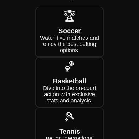
🏆
Soccer
Watch live matches and
enjoy the best betting
options.
🏀
Basketball
Dive into the on-court
action with exclusive
stats and analysis.
🎾
Tennis
Bet on international