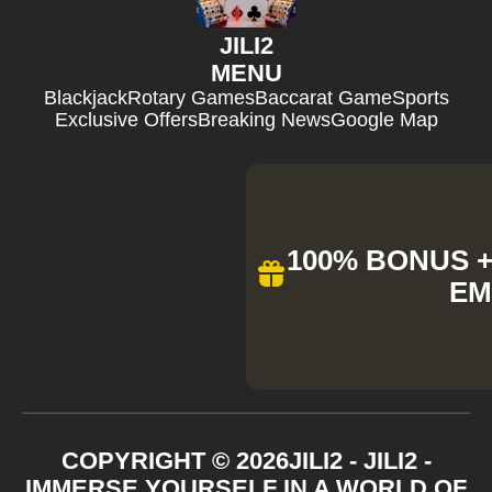
JILI2
MENU
Blackjack
Rotary Games
Baccarat Game
Sports
Exclusive Offers
Breaking News
Google Map
100% BONUS + 
EM
COPYRIGHT ©
2026
JILI2 - JILI2 -
IMMERSE YOURSELF IN A WORLD OF