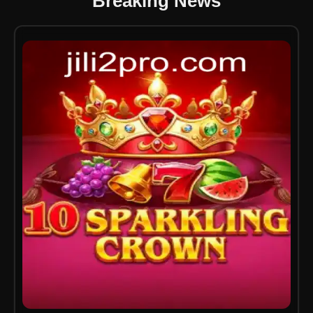
Breaking News