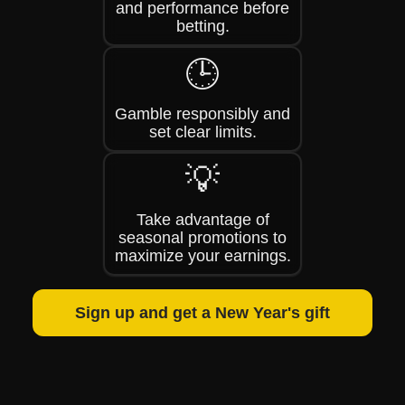
and performance before
betting.
🕒
Gamble responsibly and
set clear limits.
💡
Take advantage of
seasonal promotions to
maximize your earnings.
Sign up and get a New Year's gift