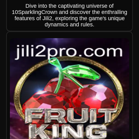
Dive into the captivating universe of
10SparklingCrown and discover the enthralling
features of Jili2, exploring the game's unique
dynamics and rules.