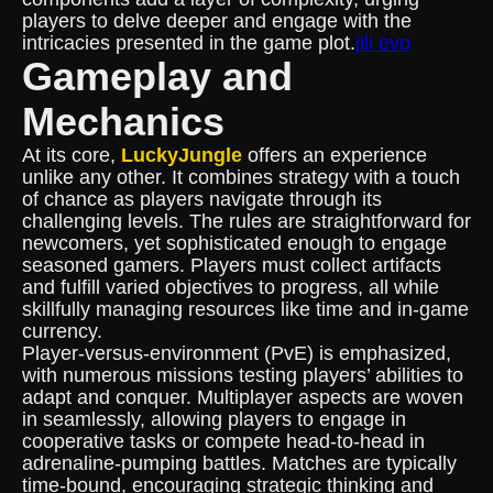
players to delve deeper and engage with the
intricacies presented in the game plot.
jili evo
Gameplay and
Mechanics
At its core,
LuckyJungle
offers an experience
unlike any other. It combines strategy with a touch
of chance as players navigate through its
challenging levels. The rules are straightforward for
newcomers, yet sophisticated enough to engage
seasoned gamers. Players must collect artifacts
and fulfill varied objectives to progress, all while
skillfully managing resources like time and in-game
currency.
Player-versus-environment (PvE) is emphasized,
with numerous missions testing players’ abilities to
adapt and conquer. Multiplayer aspects are woven
in seamlessly, allowing players to engage in
cooperative tasks or compete head-to-head in
adrenaline-pumping battles. Matches are typically
time-bound, encouraging strategic thinking and