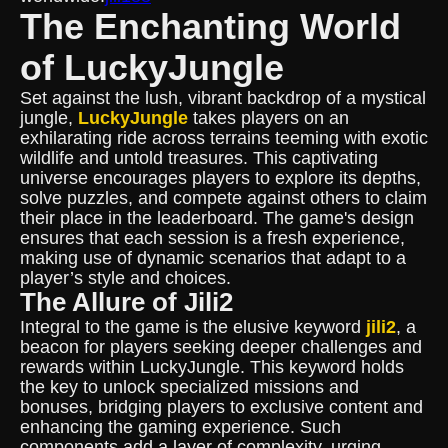
The Enchanting World
of LuckyJungle
Set against the lush, vibrant backdrop of a mystical
jungle,
LuckyJungle
takes players on an
exhilarating ride across terrains teeming with exotic
wildlife and untold treasures. This captivating
universe encourages players to explore its depths,
solve puzzles, and compete against others to claim
their place in the leaderboard. The game's design
ensures that each session is a fresh experience,
making use of dynamic scenarios that adapt to a
player’s style and choices.
The Allure of Jili2
Integral to the game is the elusive keyword
jili2
, a
beacon for players seeking deeper challenges and
rewards within LuckyJungle. This keyword holds
the key to unlock specialized missions and
bonuses, bridging players to exclusive content and
enhancing the gaming experience. Such
components add a layer of complexity, urging