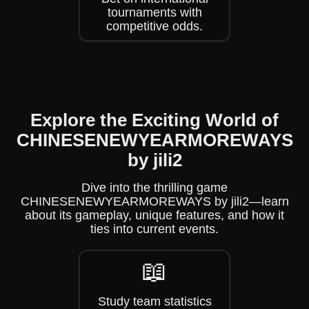
tournaments with
competitive odds.
Explore the Exciting World of
CHINESENEWYEARMOREWAYS
by jili2
Dive into the thrilling game
CHINESENEWYEARMOREWAYS by jili2—learn
about its gameplay, unique features, and how it
ties into current events.
📖
Study team statistics