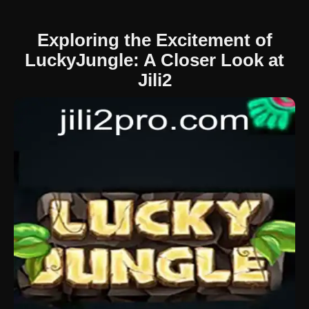
Exploring the Excitement of
LuckyJungle: A Closer Look at
Jili2