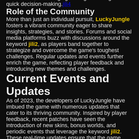
quick decision-making.
jili4
Role of the Community
More than just an individual pursuit,
LuckyJungle
fosters a vibrant community eager to share
insights, strategies, and stories. Forums and social
media platforms buzz with discussions around the
keyword
jili2
, as players band together to
strategize and overcome the game's toughest
challenges. Regular updates and events further
enrich the game, reflecting player feedback and
introducing new themes and challenges.
Current Events and
Updates
As of 2023, the developers of LuckyJungle have
imbued the game with numerous updates that
cater to its thriving community. Inspired by player
feedback, recent patches have seen the
introduction of new skins, bonus worlds, and
periodic events that leverage the keyword
jili2
.
These real-time updates ensure that the game