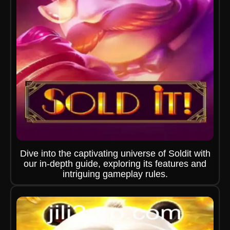
Dive into the captivating universe of Soldit with
our in-depth guide, exploring its features and
intriguing gameplay rules.