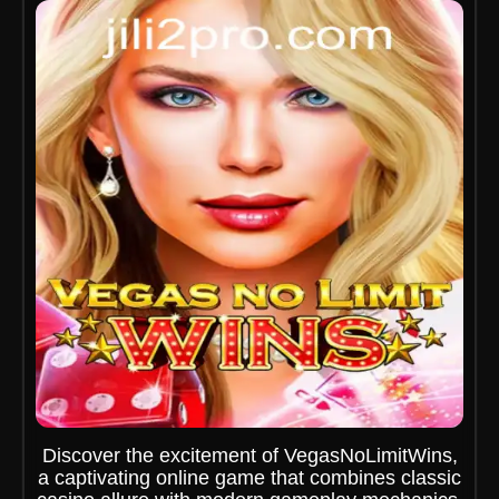
Discover the excitement of VegasNoLimitWins,
a captivating online game that combines classic