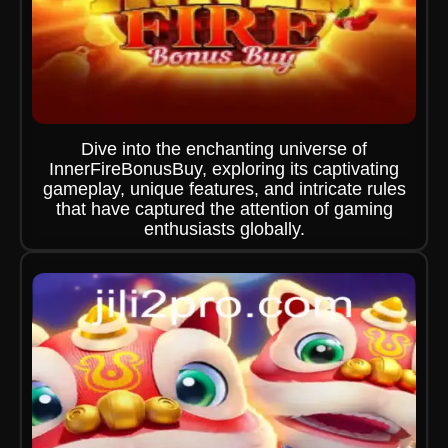
Dive into the enchanting universe of
InnerFireBonusBuy, exploring its captivating
gameplay, unique features, and intricate rules
that have captured the attention of gaming
enthusiasts globally.