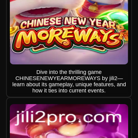
Dive into the thrilling game
CHINESENEWYEARMOREWAYS by jili2—
learn about its gameplay, unique features, and
how it ties into current events.