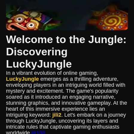
Welcome to the Jungle:
Discovering
LuckyJungle
In a vibrant evolution of online gaming,
LuckyJungle
emerges as a thrilling adventure,
enveloping players in an intriguing world filled with
mystery and excitement. The game's popularity
soared as it introduced an engaging narrative,
stunning graphics, and innovative gameplay. At the
heart of this immersive experience lies an
intriguing keyword:
jili2
. Let's embark on a journey
through LuckyJungle, uncovering its layers and
intricate rules that captivate gaming enthusiasts
worldwide.
jili188