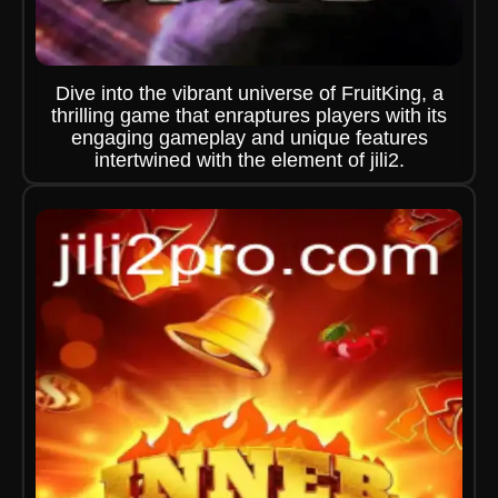
Dive into the vibrant universe of FruitKing, a
thrilling game that enraptures players with its
engaging gameplay and unique features
intertwined with the element of jili2.