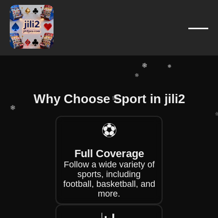
❄
❄
❄
❄
❄
Why Choose Sport in jili2
❄
❄
❄
⚽
❄
❄
Full Coverage
Follow a wide variety of
sports, including
football, basketball, and
more.