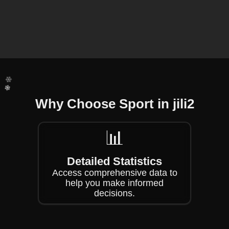
❄
❄
Why Choose Sport in jili2
❄
📊
❄
Detailed Statistics
Access comprehensive data to
help you make informed
decisions.