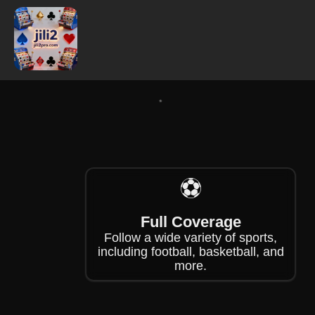
❄
❄
❄
❄
⚽
Full Coverage
Follow a wide variety of sports,
including football, basketball, and
more.