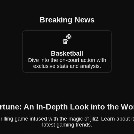
Breaking News
🏀
Basketball
Dive into the on-court action with
exclusive stats and analysis.
tune: An In-Depth Look into the Worl
rilling game infused with the magic of jili2. Learn about 
latest gaming trends.