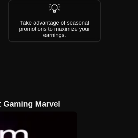
💡
Take advantage of seasonal
promotions to maximize your
earnings.
est Gaming Marvel