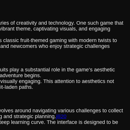
ies of creativity and technology. One such game that
 vibrant theme, captivating visuals, and engaging
s classic fruit-themed gaming with modern twists to
 and newcomers who enjoy strategic challenges
its play a substantial role in the game’s aesthetic
 adventure begins.
visually engaging. This attention to aesthetics not
it-laden paths.
volves around navigating various challenges to collect
g and strategic planning.
jili20
eep learning curve. The interface is designed to be