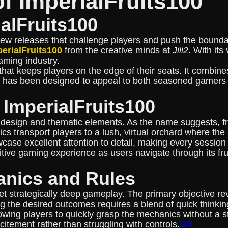
of ImperialFruits100
ialFruits100
ew releases that challenge players and push the boundar
erialFruits100
from the creative minds at
Jili2
. With its
aming industry.
hat keeps players on the edge of their seats. It combine
 has been designed to appeal to both seasoned gamers
 ImperialFruits100
ul design and thematic elements. As the name suggests, fru
cs transport players to a lush, virtual orchard where the
wcase excellent attention to detail, making every session 
itive gaming experience as users navigate through its fru
anics and Rules
yet strategically deep gameplay. The primary objective re
ing the desired outcomes requires a blend of quick thinkin
ing players to quickly grasp the mechanics without a st
citement rather than struggling with controls.
jili4