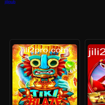
jilipub