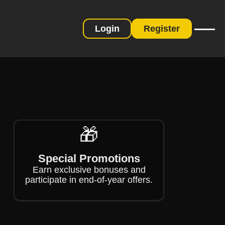
❄
Login
Register
❄
🎁
Special Promotions
Earn exclusive bonuses and
participate in end-of-year offers.