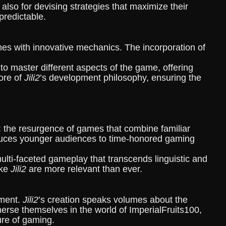
 also for devising strategies that maximize their
predictable.
emes with innovative mechanics. The incorporation of
to master different aspects of the game, offering
core of
Jili2
’s development philosophy, ensuring the
ry: the resurgence of games that combine familiar
oduces younger audiences to time-honored gaming
ulti-faceted gameplay that transcends linguistic and
ike
Jili2
are more relevant than ever.
nment.
Jili2
’s creation speaks volumes about the
merse themselves in the world of ImperialFruits100,
ture of gaming.