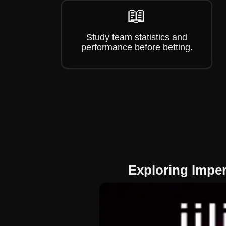
📖
Study team statistics and
performance before betting.
Exploring Imperi