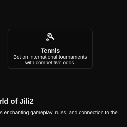
🎾
Tennis
Bet on international tournaments
with competitive odds.
d of Jili2
its enchanting gameplay, rules, and connection to the