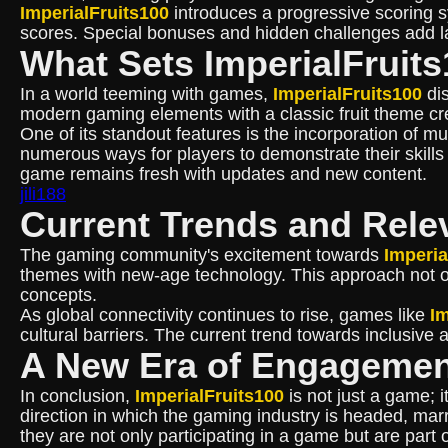
ImperialFruits100
introduces a progressive scoring sys
scores. Special bonuses and hidden challenges add l
What Sets ImperialFruits
In a world teeming with games,
ImperialFruits100
dis
modern gaming elements with a classic fruit theme cr
One of its standout features is the incorporation of m
numerous ways for players to demonstrate their skills a
game remains fresh with updates and new content.
jili188
Current Trends and Rele
The gaming community's excitement towards
Imperia
themes with new-age technology. This approach not o
concepts.
As global connectivity continues to rise, games like
Im
cultural barriers. The current trend towards inclusive
A New Era of Engagemen
In conclusion,
ImperialFruits100
is not just a game; i
direction in which the gaming industry is headed, marr
they are not only participating in a game but are part 