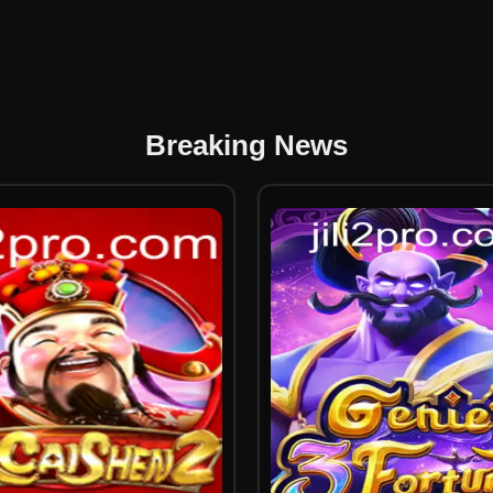
Breaking News