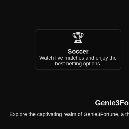
🏆
Soccer
Watch live matches and enjoy the
best betting options.
Genie3For
Explore the captivating realm of Genie3Fortune, a th