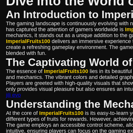
Dive into the World 
An Introduction to Imper
The gaming landscape is continuously evolving with n
has captured the attention of gamers worldwide is
Imp
mechanics, it stands out as a unique addition to the g
ImperialFruits100
delivers an immersive experience t
create a refreshing gameplay environment. The game
blended with fun.
The Captivating World of
The essence of
ImperialFruits100
lies in its beautif
and mechanics. The vibrant colors and detailed graphi
Players are greeted with high-quality visuals that sho
only provides visual pleasure but also ensures an intu
jili evo
Understanding the Mech
At the core of
ImperialFruits100
is its easy-to-learn 
different types of fruits for rewards. However, achiev
The game employs an accessible control scheme, allow
intuitive, ensuring players can focus on the gaming ex