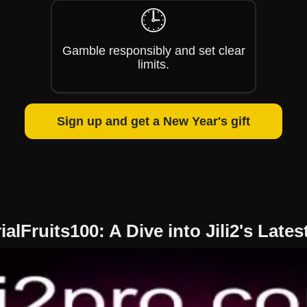
🕒
Gamble responsibly and set clear
limits.
Sign up and get a New Year's gift
alFruits100: A Dive into Jili2's Lat