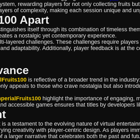
tem, rewarding players for not only collecting fruits but
ayers of complexity, making each session unique and un
100 Apart
tinguishes itself through its combination of timeless th
eates a nostalgic yet contemporary experience.
ulti-layered challenges. These challenges require players 
nd adaptability. Additionally, player feedback is at the 
vance
lFruits100
is reflective of a broader trend in the indust
nly appeals to those who crave nostalgia but also intr
perialFruits100
highlight the importance of engaging, m
 and accessible games ensures that titles by developers l
t
t is a testament to the evolving nature of virtual entertai
ying creativity with player-centric design. As players im
of a larger narrative that celebrates both the past and fu