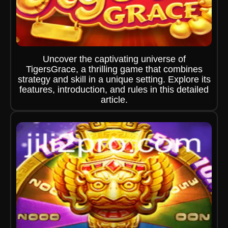
Uncover the captivating universe of
TigersGrace, a thrilling game that combines
strategy and skill in a unique setting. Explore its
features, introduction, and rules in this detailed
article.