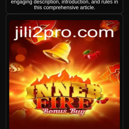
engaging description, introduction, and rules in
this comprehensive article.