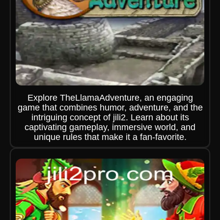
Explore TheLlamaAdventure, an engaging
game that combines humor, adventure, and the
intriguing concept of jili2. Learn about its
captivating gameplay, immersive world, and
unique rules that make it a fan-favorite.