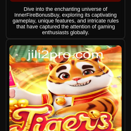
Dive into the enchanting universe of
InnerFireBonusBuy, exploring its captivating
gameplay, unique features, and intricate rules
that have captured the attention of gaming
enthusiasts globally.