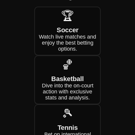
🏆
Soccer
Watch live matches and
enjoy the best betting
options.
🏀
Basketball
Dive into the on-court
action with exclusive
stats and analysis.
🎾
Tennis
Bet on international