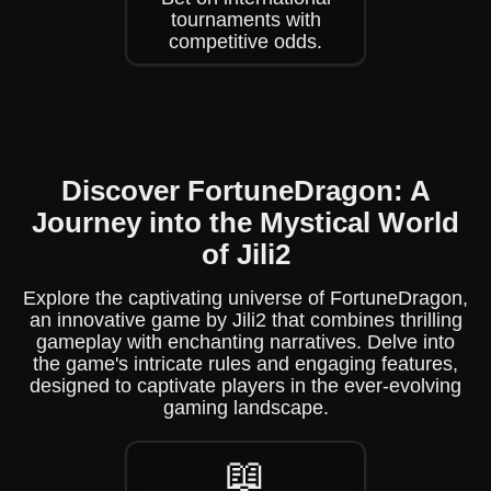
tournaments with
competitive odds.
Discover FortuneDragon: A
Journey into the Mystical World
of Jili2
Explore the captivating universe of FortuneDragon,
an innovative game by Jili2 that combines thrilling
gameplay with enchanting narratives. Delve into
the game's intricate rules and engaging features,
designed to captivate players in the ever-evolving
gaming landscape.
📖