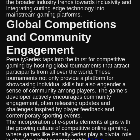
the broader industry trends towards inclusivity and
integrating cutting-edge technology into
mainstream gaming platforms.
Global Competitions
and Community
Engagement
PenaltySeries taps into the thirst for competitive
gaming by hosting global tournaments that attract
participants from all over the world. These
tournaments not only provide a platform for
showcasing individual skills but also engender a
sense of community among players. The game’s
developer actively encourages community
engagement, often releasing updates and
challenges inspired by player feedback and
contemporary sporting events.
The incorporation of e-sports elements aligns with
the growing culture of competitive online gaming,
where games like PenaltySeries play a pivotal role