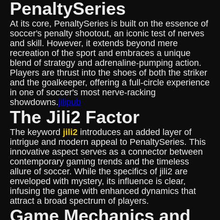
PenaltySeries
At its core, PenaltySeries is built on the essence of
soccer's penalty shootout, an iconic test of nerves
and skill. However, it extends beyond mere
recreation of the sport and embraces a unique
blend of strategy and adrenaline-pumping action.
Players are thrust into the shoes of both the striker
and the goalkeeper, offering a full-circle experience
in one of soccer's most nerve-racking
showdowns.
jilipub
The Jili2 Factor
The keyword
jili2
introduces an added layer of
intrigue and modern appeal to PenaltySeries. This
innovative aspect serves as a connector between
contemporary gaming trends and the timeless
allure of soccer. While the specifics of jili2 are
enveloped with mystery, its influence is clear,
infusing the game with enhanced dynamics that
attract a broad spectrum of players.
Game Mechanics and