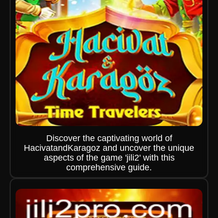
Discover the captivating world of
HacivatandKaragoz and uncover the unique
aspects of the game 'jili2' with this
comprehensive guide.