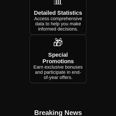
📊
Detailed Statistics
Access comprehensive
data to help you make
informed decisions.
🎁
Special
Promotions
Earn exclusive bonuses
and participate in end-
of-year offers.
Breaking News