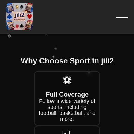
❄
❄
❄
❄
❄
❄
❄
Why Choose Sport in jili2
❄
⚽
❄
❄
Full Coverage
❄
Follow a wide variety of
sports, including
football, basketball, and
more.