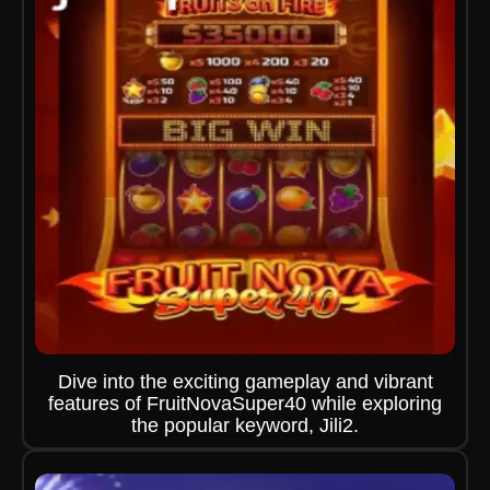
Dive into the exciting gameplay and vibrant
features of FruitNovaSuper40 while exploring
the popular keyword, Jili2.