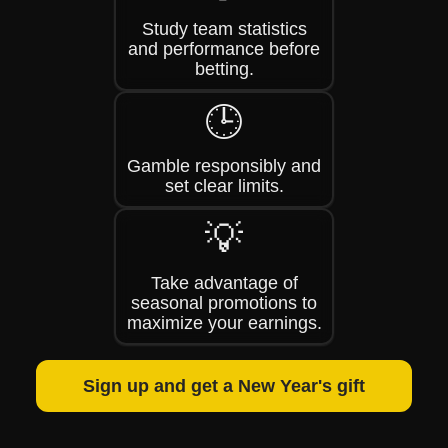
Study team statistics
and performance before
betting.
🕒
Gamble responsibly and
set clear limits.
💡
Take advantage of
seasonal promotions to
maximize your earnings.
Sign up and get a New Year's gift