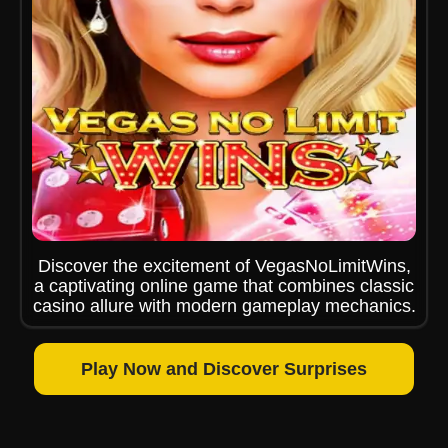
Discover the excitement of VegasNoLimitWins,
a captivating online game that combines classic
casino allure with modern gameplay mechanics.
Play Now and Discover Surprises