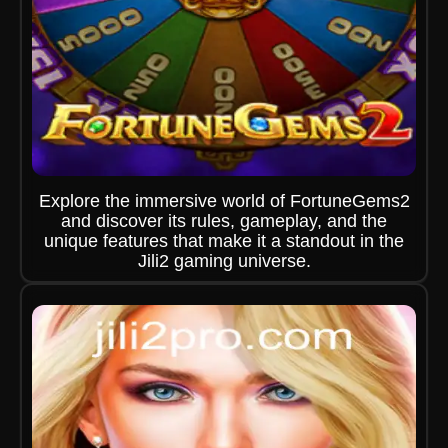
Explore the immersive world of FortuneGems2
and discover its rules, gameplay, and the
unique features that make it a standout in the
Jili2 gaming universe.