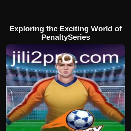
Exploring the Exciting World of
PenaltySeries