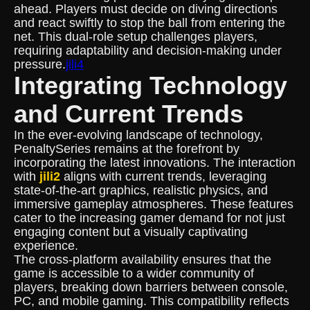
ahead. Players must decide on diving directions
and react swiftly to stop the ball from entering the
net. This dual-role setup challenges players,
requiring adaptability and decision-making under
pressure.
jili4
Integrating Technology
and Current Trends
In the ever-evolving landscape of technology,
PenaltySeries remains at the forefront by
incorporating the latest innovations. The interaction
with
jili2
aligns with current trends, leveraging
state-of-the-art graphics, realistic physics, and
immersive gameplay atmospheres. These features
cater to the increasing gamer demand for not just
engaging content but a visually captivating
experience.
The cross-platform availability ensures that the
game is accessible to a wider community of
players, breaking down barriers between console,
PC, and mobile gaming. This compatibility reflects