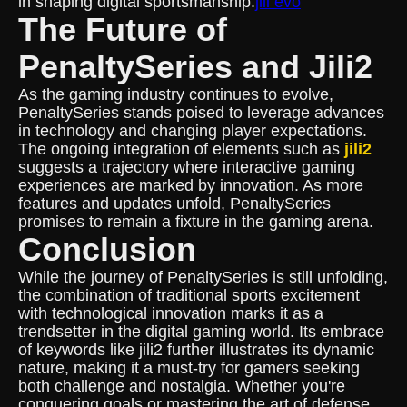
in shaping digital sportsmanship.
jili evo
The Future of
PenaltySeries and Jili2
As the gaming industry continues to evolve,
PenaltySeries stands poised to leverage advances
in technology and changing player expectations.
The ongoing integration of elements such as
jili2
suggests a trajectory where interactive gaming
experiences are marked by innovation. As more
features and updates unfold, PenaltySeries
promises to remain a fixture in the gaming arena.
Conclusion
While the journey of PenaltySeries is still unfolding,
the combination of traditional sports excitement
with technological innovation marks it as a
trendsetter in the digital gaming world. Its embrace
of keywords like jili2 further illustrates its dynamic
nature, making it a must-try for gamers seeking
both challenge and nostalgia. Whether you're
conquering goals or mastering the art of defense,