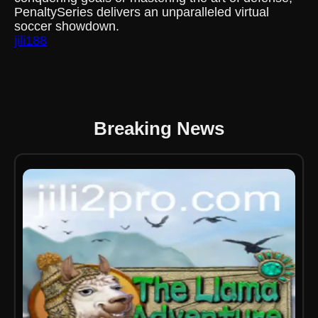
PenaltySeries delivers an unparalleled virtual
soccer showdown.
jili188
Breaking News