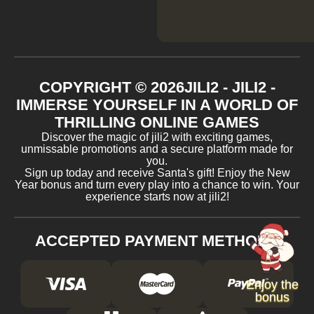
COPYRIGHT ©
2026
JILI2 - JILI2 -
IMMERSE YOURSELF IN A WORLD OF
THRILLING ONLINE GAMES
Discover the magic of jili2 with exciting games,
unmissable promotions and a secure platform made for
you.
Sign up today and receive Santa's gift! Enjoy the New
Year bonus and turn every play into a chance to win. Your
experience starts now at jili2!
ACCEPTED PAYMENT METHODS
Enjoy the
bonus