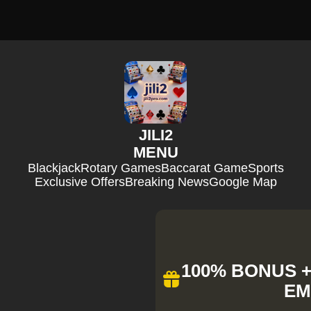
JILI2
MENU
Blackjack
Rotary Games
Baccarat Game
Sports
Exclusive Offers
Breaking News
Google Map
100% BONUS + 
EM