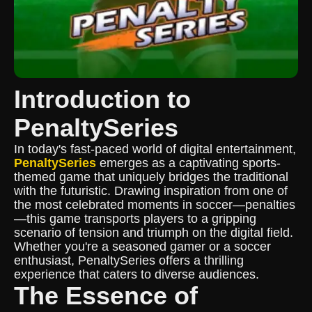
Introduction to
PenaltySeries
In today's fast-paced world of digital entertainment,
PenaltySeries
emerges as a captivating sports-
themed game that uniquely bridges the traditional
with the futuristic. Drawing inspiration from one of
the most celebrated moments in soccer—penalties
—this game transports players to a gripping
scenario of tension and triumph on the digital field.
Whether you're a seasoned gamer or a soccer
enthusiast, PenaltySeries offers a thrilling
experience that caters to diverse audiences.
The Essence of