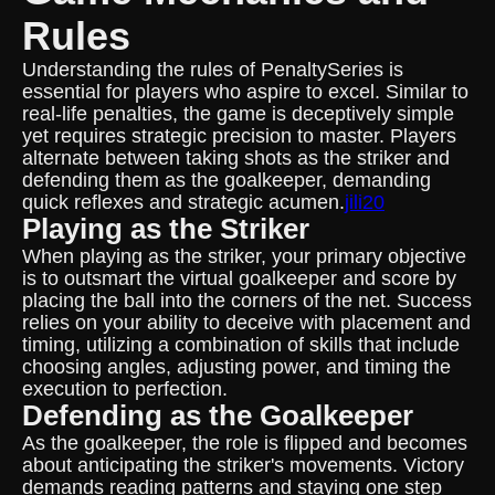
Rules
Understanding the rules of PenaltySeries is
essential for players who aspire to excel. Similar to
real-life penalties, the game is deceptively simple
yet requires strategic precision to master. Players
alternate between taking shots as the striker and
defending them as the goalkeeper, demanding
quick reflexes and strategic acumen.
jili20
Playing as the Striker
When playing as the striker, your primary objective
is to outsmart the virtual goalkeeper and score by
placing the ball into the corners of the net. Success
relies on your ability to deceive with placement and
timing, utilizing a combination of skills that include
choosing angles, adjusting power, and timing the
execution to perfection.
Defending as the Goalkeeper
As the goalkeeper, the role is flipped and becomes
about anticipating the striker's movements. Victory
demands reading patterns and staying one step