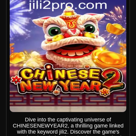
Dive into the captivating universe of
CHINESENEWYEAR2, a thrilling game linked
with the keyword jili2. Discover the game's