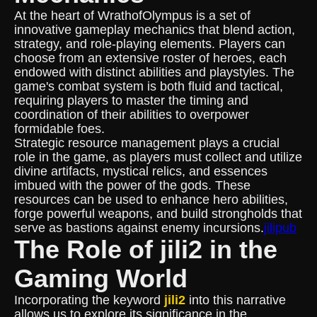
At the heart of WrathofOlympus is a set of
innovative gameplay mechanics that blend action,
strategy, and role-playing elements. Players can
choose from an extensive roster of heroes, each
endowed with distinct abilities and playstyles. The
game's combat system is both fluid and tactical,
requiring players to master the timing and
coordination of their abilities to overpower
formidable foes.
Strategic resource management plays a crucial
role in the game, as players must collect and utilize
divine artifacts, mystical relics, and essences
imbued with the power of the gods. These
resources can be used to enhance hero abilities,
forge powerful weapons, and build strongholds that
serve as bastions against enemy incursions.
jilipub
The Role of jili2 in the
Gaming World
Incorporating the keyword
jili2
into this narrative
allows us to explore its significance in the