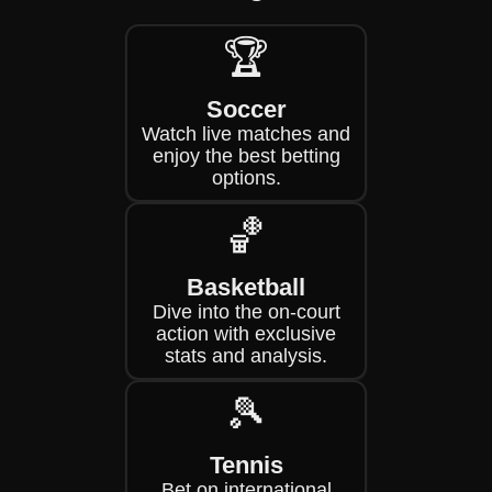
🏆
Soccer
Watch live matches and
enjoy the best betting
options.
🏀
Basketball
Dive into the on-court
action with exclusive
stats and analysis.
🎾
Tennis
Bet on international