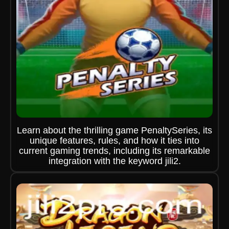
Learn about the thrilling game PenaltySeries, its
unique features, rules, and how it ties into
current gaming trends, including its remarkable
integration with the keyword jili2.