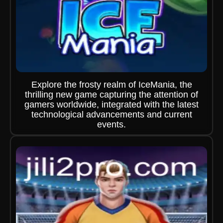
Explore the frosty realm of IceMania, the
thrilling new game capturing the attention of
gamers worldwide, integrated with the latest
technological advancements and current
events.