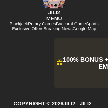
JILI2
MENU
Blackjack
Rotary Games
Baccarat Game
Sports
Exclusive Offers
Breaking News
Google Map
100% BONUS + 
EM
COPYRIGHT ©
2026
JILI2 - JILI2 -