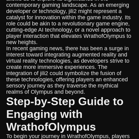
contemporary gaming landscape. As an emerging
developer or technology, jili2 might represent a
catalyst for innovation within the game industry. Its
role could be akin to a revolutionary game engine,
cutting-edge AI technology, or a novel approach to
player interaction that elevates WrathofOlympus to
new heights.
In recent gaming news, there has been a surge in
interest toward integrating augmented reality and
virtual reality technologies, as developers strive to
create more immersive experiences. The
integration of jili2 could symbolize the fusion of
these technologies, offering players an enhanced
sensory journey as they traverse the mythical
realms of Olympus and beyond.
Step-by-Step Guide to
Engaging with
WrathofOlympus
To begin your journey in WrathofOlympus, players