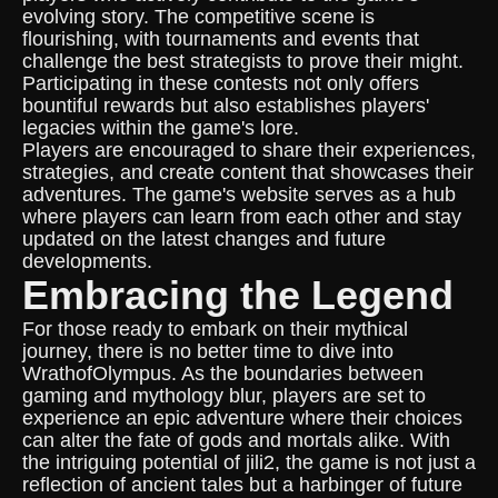
evolving story. The competitive scene is
flourishing, with tournaments and events that
challenge the best strategists to prove their might.
Participating in these contests not only offers
bountiful rewards but also establishes players'
legacies within the game's lore.
Players are encouraged to share their experiences,
strategies, and create content that showcases their
adventures. The game's website serves as a hub
where players can learn from each other and stay
updated on the latest changes and future
developments.
Embracing the Legend
For those ready to embark on their mythical
journey, there is no better time to dive into
WrathofOlympus. As the boundaries between
gaming and mythology blur, players are set to
experience an epic adventure where their choices
can alter the fate of gods and mortals alike. With
the intriguing potential of jili2, the game is not just a
reflection of ancient tales but a harbinger of future