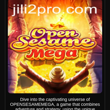
Dive into the captivating universe of
OPENSESAMEMEGA, a game that combines
adventure and strategy, using the unique