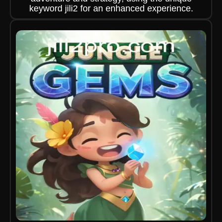
keyword jili2 for an enhanced experience.