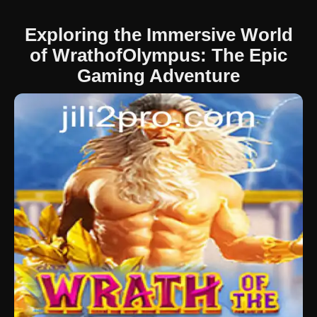
Exploring the Immersive World
of WrathofOlympus: The Epic
Gaming Adventure