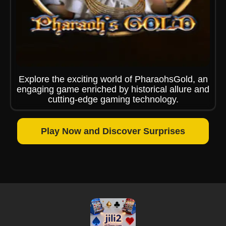
Explore the exciting world of PharaohsGold, an
engaging game enriched by historical allure and
cutting-edge gaming technology.
Play Now and Discover Surprises