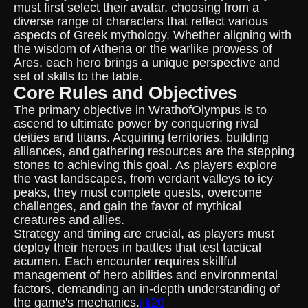
must first select their avatar, choosing from a
diverse range of characters that reflect various
aspects of Greek mythology. Whether aligning with
the wisdom of Athena or the warlike prowess of
Ares, each hero brings a unique perspective and
set of skills to the table.
Core Rules and Objectives
The primary objective in WrathofOlympus is to
ascend to ultimate power by conquering rival
deities and titans. Acquiring territories, building
alliances, and gathering resources are the stepping
stones to achieving this goal. As players explore
the vast landscapes, from verdant valleys to icy
peaks, they must complete quests, overcome
challenges, and gain the favor of mythical
creatures and allies.
Strategy and timing are crucial, as players must
deploy their heroes in battles that test tactical
acumen. Each encounter requires skillful
management of hero abilities and environmental
factors, demanding an in-depth understanding of
the game's mechanics.
jili20