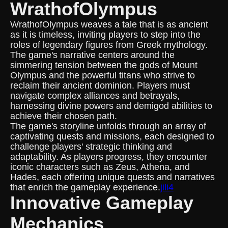
WrathofOlympus
WrathofOlympus weaves a tale that is as ancient
as it is timeless, inviting players to step into the
roles of legendary figures from Greek mythology.
The game's narrative centers around the
simmering tension between the gods of Mount
Olympus and the powerful titans who strive to
reclaim their ancient dominion. Players must
navigate complex alliances and betrayals,
harnessing divine powers and demigod abilities to
achieve their chosen path.
The game's storyline unfolds through an array of
captivating quests and missions, each designed to
challenge players' strategic thinking and
adaptability. As players progress, they encounter
iconic characters such as Zeus, Athena, and
Hades, each offering unique quests and narratives
that enrich the gameplay experience.
jili4
Innovative Gameplay
Mechanics