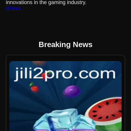
innovations in the gaming industry.
jili evo
Breaking News