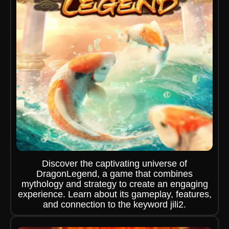
Discover the captivating universe of
DragonLegend, a game that combines
mythology and strategy to create an engaging
experience. Learn about its gameplay, features,
and connection to the keyword jili2.