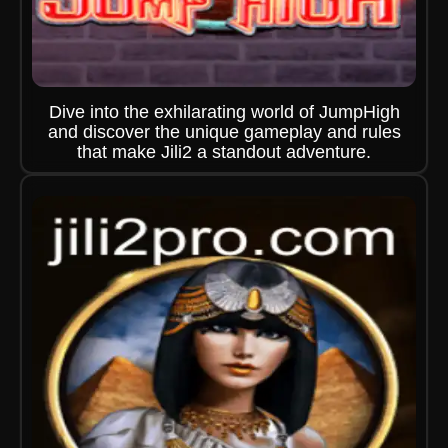
Dive into the exhilarating world of JumpHigh
and discover the unique gameplay and rules
that make Jili2 a standout adventure.