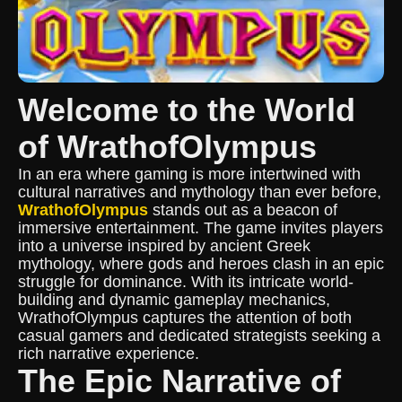
Welcome to the World
of WrathofOlympus
In an era where gaming is more intertwined with
cultural narratives and mythology than ever before,
WrathofOlympus
stands out as a beacon of
immersive entertainment. The game invites players
into a universe inspired by ancient Greek
mythology, where gods and heroes clash in an epic
struggle for dominance. With its intricate world-
building and dynamic gameplay mechanics,
WrathofOlympus captures the attention of both
casual gamers and dedicated strategists seeking a
rich narrative experience.
The Epic Narrative of