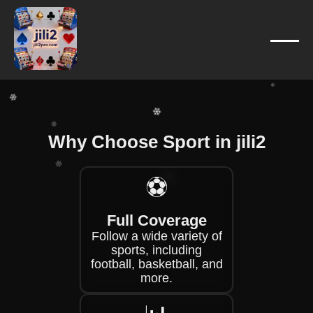
❄
❄
❄
❄
❄
Why Choose Sport in jili2
❄
❄
❄
❄
⚽
Full Coverage
❄
Follow a wide variety of
❄
sports, including
football, basketball, and
more.