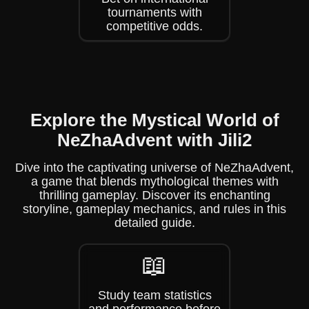
tournaments with
competitive odds.
Explore the Mystical World of
NeZhaAdvent with Jili2
Dive into the captivating universe of NeZhaAdvent,
a game that blends mythological themes with
thrilling gameplay. Discover its enchanting
storyline, gameplay mechanics, and rules in this
detailed guide.
📖
Study team statistics