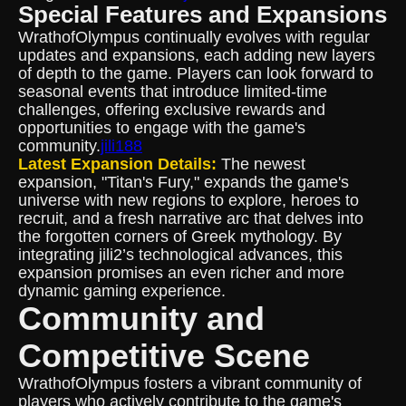
Special Features and Expansions
WrathofOlympus continually evolves with regular
updates and expansions, each adding new layers
of depth to the game. Players can look forward to
seasonal events that introduce limited-time
challenges, offering exclusive rewards and
opportunities to engage with the game's
community.
jili188
Latest Expansion Details:
The newest
expansion, "Titan's Fury," expands the game's
universe with new regions to explore, heroes to
recruit, and a fresh narrative arc that delves into
the forgotten corners of Greek mythology. By
integrating jili2’s technological advances, this
expansion promises an even richer and more
dynamic gaming experience.
Community and
Competitive Scene
WrathofOlympus fosters a vibrant community of
players who actively contribute to the game's