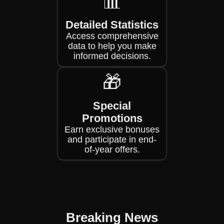
📊
Detailed Statistics
Access comprehensive
data to help you make
informed decisions.
🎁
Special
Promotions
Earn exclusive bonuses
and participate in end-
of-year offers.
Breaking News