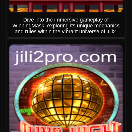
Dive into the immersive gameplay of
WinningMask, exploring its unique mechanics
and rules within the vibrant universe of Jili2.