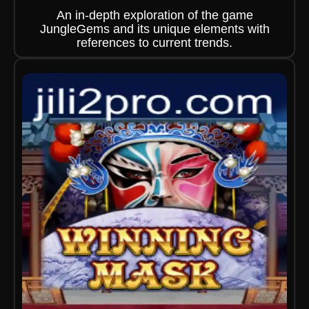
An in-depth exploration of the game
JungleGems and its unique elements with
references to current trends.