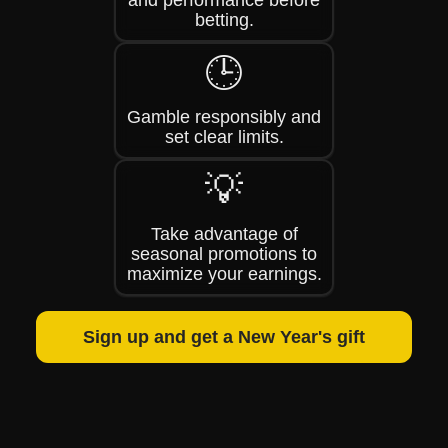
and performance before
betting.
🕒
Gamble responsibly and
set clear limits.
💡
Take advantage of
seasonal promotions to
maximize your earnings.
Sign up and get a New Year's gift