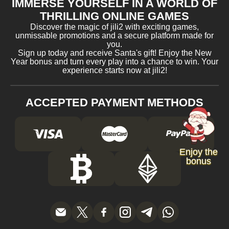
IMMERSE YOURSELF IN A WORLD OF
THRILLING ONLINE GAMES
Discover the magic of jili2 with exciting games,
unmissable promotions and a secure platform made for
you.
Sign up today and receive Santa's gift! Enjoy the New
Year bonus and turn every play into a chance to win. Your
experience starts now at jili2!
ACCEPTED PAYMENT METHODS
Enjoy the
bonus