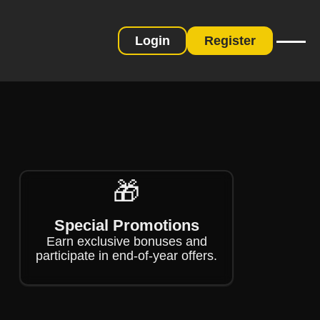
Login
Register
❄
🎁
Special Promotions
Earn exclusive bonuses and
participate in end-of-year offers.