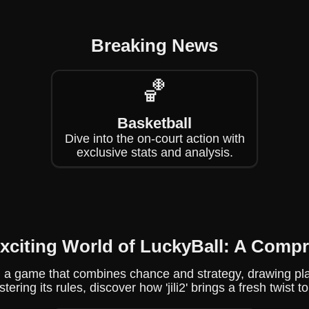
Breaking News
🏀
Basketball
Dive into the on-court action with
exclusive stats and analysis.
Exciting World of LuckyBall: A Comp
l, a game that combines chance and strategy, drawing pl
tering its rules, discover how 'jili2' brings a fresh twist 