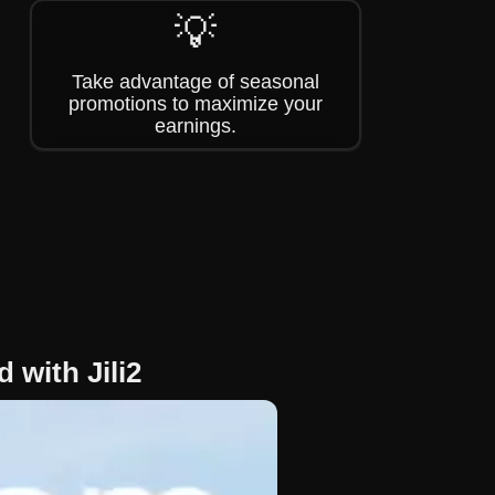
💡
Take advantage of seasonal
promotions to maximize your
earnings.
with Jili2