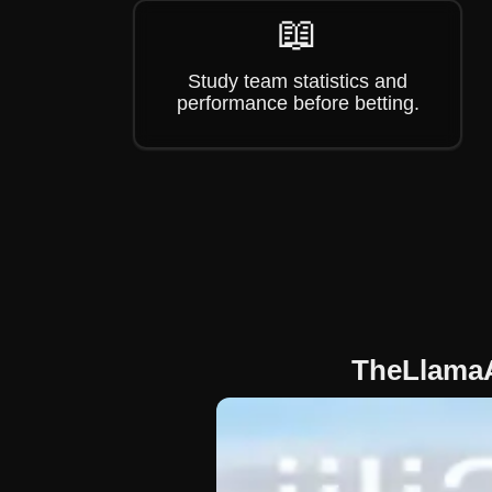
📖
Study team statistics and
performance before betting.
TheLlamaAd