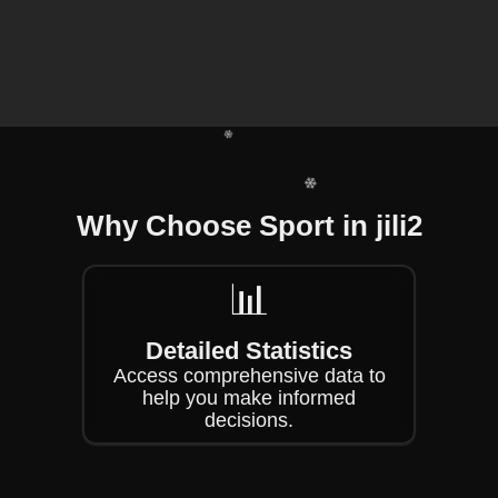
❄
❄
❄
Why Choose Sport in jili2
❄
❄
📊
Detailed Statistics
Access comprehensive data to
help you make informed
decisions.