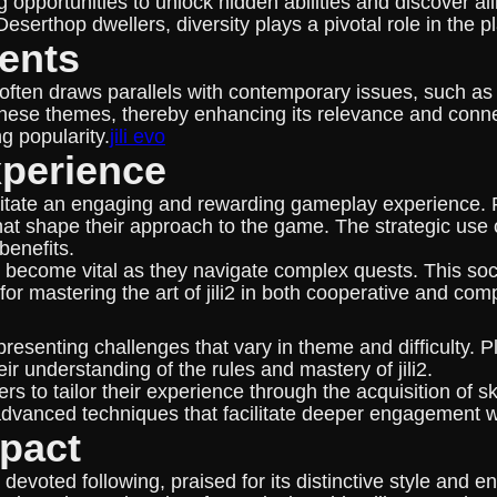
ing opportunities to unlock hidden abilities and discover 
eserthop dwellers, diversity plays a pivotal role in the pl
vents
ften draws parallels with contemporary issues, such as 
these themes, thereby enhancing its relevance and conne
g popularity.
jili evo
xperience
itate an engaging and rewarding gameplay experience. Pl
 shape their approach to the game. The strategic use of
benefits.
 become vital as they navigate complex quests. This socia
or mastering the art of jili2 in both cooperative and comp
esenting challenges that vary in theme and difficulty. Pla
ir understanding of the rules and mastery of jili2.
s to tailor their experience through the acquisition of sk
 advanced techniques that facilitate deeper engagement wi
pact
evoted following, praised for its distinctive style and en