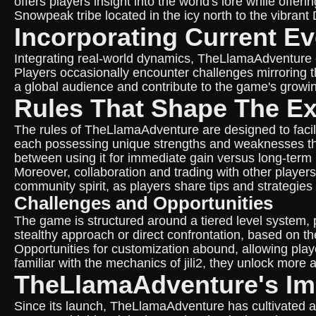
offers players insight into the world's lore while offer
Snowpeak tribe located in the icy north to the vibrant D
Incorporating Current E
Integrating real-world dynamics, TheLlamaAdventure o
Players occasionally encounter challenges mirroring 
a global audience and contribute to the game's growin
Rules That Shape The E
The rules of TheLlamaAdventure are designed to facil
each possessing unique strengths and weaknesses that
between using it for immediate gain versus long-term 
Moreover, collaboration and trading with other players
community spirit, as players share tips and strategies f
Challenges and Opportunities
The game is structured around a tiered level system, pr
stealthy approach or direct confrontation, based on the
Opportunities for customization abound, allowing player
familiar with the mechanics of jili2, they unlock more
TheLlamaAdventure's Im
Since its launch, TheLlamaAdventure has cultivated a d