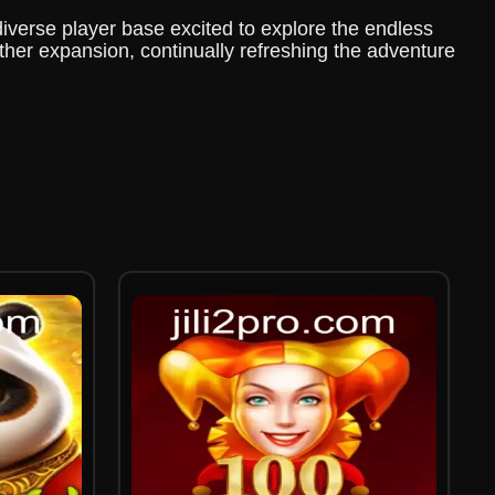
diverse player base excited to explore the endless
rther expansion, continually refreshing the adventure