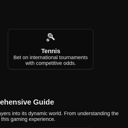
🎾
Tennis
Bet on international tournaments
with competitive odds.
rehensive Guide
ayers into its dynamic world. From understanding the
to this gaming experience.