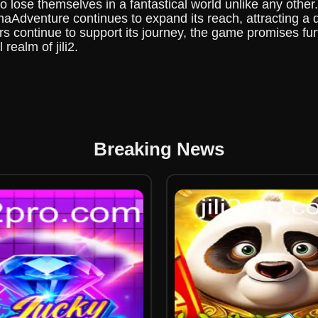
 to lose themselves in a fantastical world unlike any other.
maAdventure continues to expand its reach, attracting a 
yers continue to support its journey, the game promises fu
ealm of jili2.
Breaking News