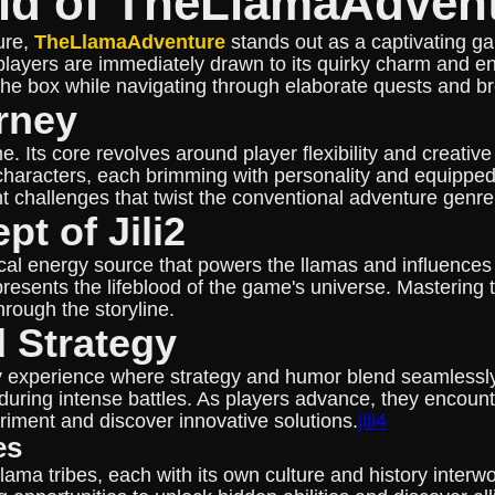
ld of TheLlamaAdven
ure,
TheLlamaAdventure
stands out as a captivating g
players are immediately drawn to its quirky charm and en
 the box while navigating through elaborate quests and b
rney
Its core revolves around player flexibility and creative
 characters, each brimming with personality and equipped 
nt challenges that twist the conventional adventure genre
t of Jili2
ical energy source that powers the llamas and influences 
ents the lifeblood of the game's universe. Mastering the
hrough the storyline.
 Strategy
perience where strategy and humor blend seamlessly. Pla
s during intense battles. As players advance, they encou
eriment and discover innovative solutions.
jili4
es
a tribes, each with its own culture and history interwov