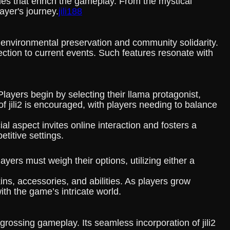
allies that enrich the gameplay. From the mystical
ayer's journey.
jili188
environmental preservation and community solidarity.
ction to current events. Such features resonate with
ayers begin by selecting their llama protagonist,
 jili2 is encouraged, with players needing to balance
l aspect invites online interaction and fosters a
etitive settings.
yers must weigh their options, utilizing either a
ins, accessories, and abilities. As players grow
th the game’s intricate world.
grossing gameplay. Its seamless incorporation of jili2