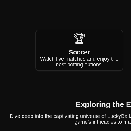
🏆
Soccer
Watch live matches and enjoy the
best betting options.
Exploring the 
Dive deep into the captivating universe of LuckyBal
game's intricacies to mas