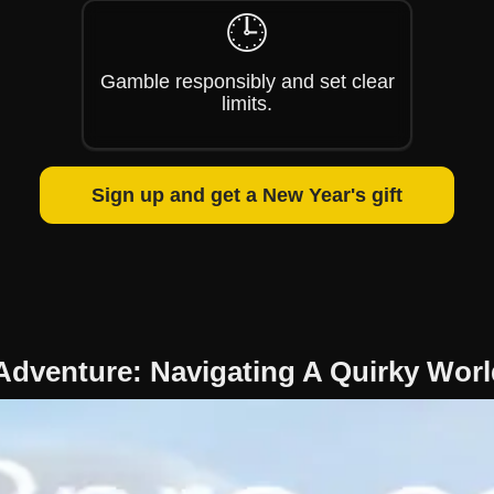
🕒
Gamble responsibly and set clear
limits.
Sign up and get a New Year's gift
venture: Navigating A Quirky World 