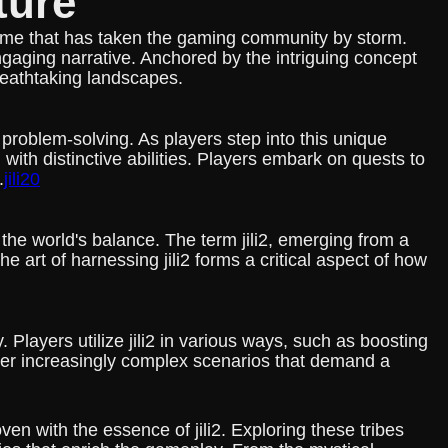
ture
ame that has taken the gaming community by storm.
gaging narrative. Anchored by the intriguing concept
reathtaking landscapes.
 problem-solving. As players step into this unique
with distinctive abilities. Players embark on quests to
.
jili20
the world's balance. The term jili2, emerging from a
 art of harnessing jili2 forms a critical aspect of how
yers utilize jili2 in various ways, such as boosting
nter increasingly complex scenarios that demand a
en with the essence of jili2. Exploring these tribes