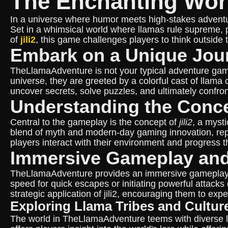
The Enchanting Wor
In a universe where humor meets high-stakes advent
Set in a whimsical world where llamas rule supreme, 
of
jili2
, this game challenges players to think outside
Embark on a Unique Jou
TheLlamaAdventure is not your typical adventure game. 
universe, they are greeted by a colorful cast of llama
uncover secrets, solve puzzles, and ultimately confro
Understanding the Concep
Central to the gameplay is the concept of
jili2
, a myst
blend of myth and modern-day gaming innovation, repres
players interact with their environment and progress t
Immersive Gameplay and
TheLlamaAdventure provides an immersive gameplay ex
speed for quick escapes or initiating powerful attack
strategic application of jili2, encouraging them to exp
Exploring Llama Tribes and Cultur
The world in TheLlamaAdventure teems with diverse llam