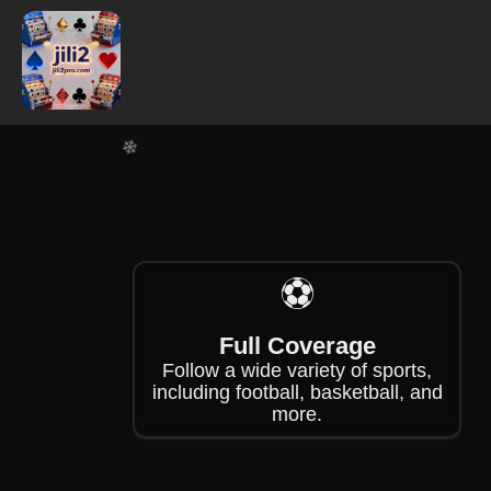
❄
❄
❄
⚽
Full Coverage
Follow a wide variety of sports,
including football, basketball, and
more.