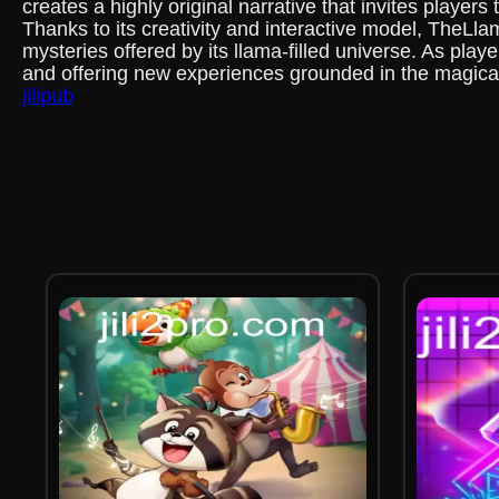
creates a highly original narrative that invites players
Thanks to its creativity and interactive model, TheLla
mysteries offered by its llama-filled universe. As pla
and offering new experiences grounded in the magical r
jilipub