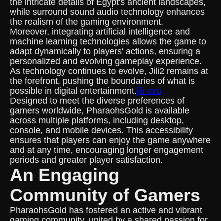
the intricate details of Egypt's ancient landscapes,
while surround sound audio technology enhances
the realism of the gaming environment.
Moreover, integrating artificial intelligence and
machine learning technologies allows the game to
adapt dynamically to players' actions, ensuring a
personalized and evolving gameplay experience.
As technology continues to evolve, Jili2 remains at
the forefront, pushing the boundaries of what is
possible in digital entertainment.
jili evo
Designed to meet the diverse preferences of
gamers worldwide, PharaohsGold is available
across multiple platforms, including desktop,
console, and mobile devices. This accessibility
ensures that players can enjoy the game anywhere
and at any time, encouraging longer engagement
periods and greater player satisfaction.
An Engaging
Community of Gamers
PharaohsGold has fostered an active and vibrant
gaming community, united by a shared passion for