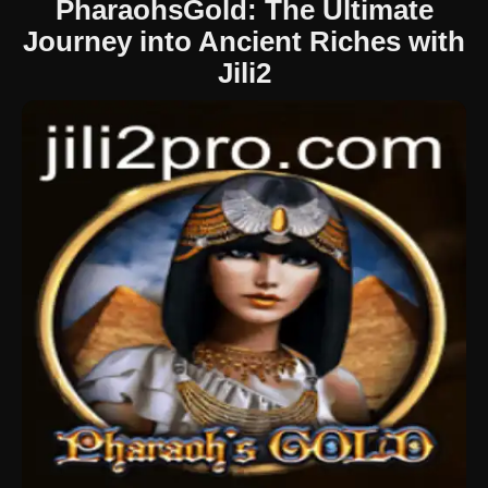
PharaohsGold: The Ultimate
Journey into Ancient Riches with
Jili2