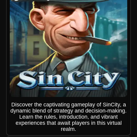
Discover the captivating gameplay of SinCity, a
dynamic blend of strategy and decision-making.
Learn the rules, introduction, and vibrant
experiences that await players in this virtual
realm.