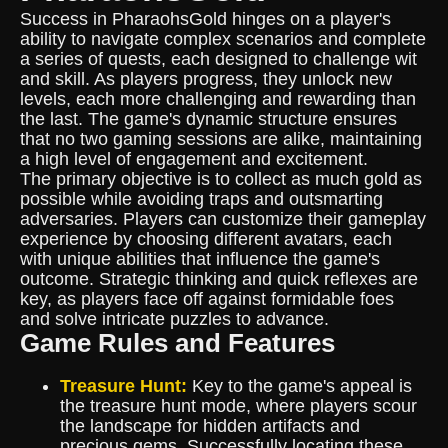
Success in PharaohsGold hinges on a player's
ability to navigate complex scenarios and complete
a series of quests, each designed to challenge wit
and skill. As players progress, they unlock new
levels, each more challenging and rewarding than
the last. The game's dynamic structure ensures
that no two gaming sessions are alike, maintaining
a high level of engagement and excitement.
The primary objective is to collect as much gold as
possible while avoiding traps and outsmarting
adversaries. Players can customize their gameplay
experience by choosing different avatars, each
with unique abilities that influence the game's
outcome. Strategic thinking and quick reflexes are
key, as players face off against formidable foes
and solve intricate puzzles to advance.
Game Rules and Features
Treasure Hunt:
Key to the game's appeal is
the treasure hunt mode, where players scour
the landscape for hidden artifacts and
precious gems. Successfully locating these