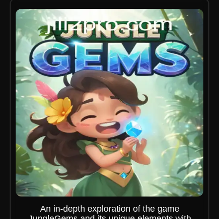
An in-depth exploration of the game
JungleGems and its unique elements with