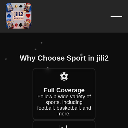
❄
❄
❄
Why Choose Sport in jili2
❄
❄
⚽
❄
❄
❄
Full Coverage
Follow a wide variety of
❄
sports, including
football, basketball, and
more.