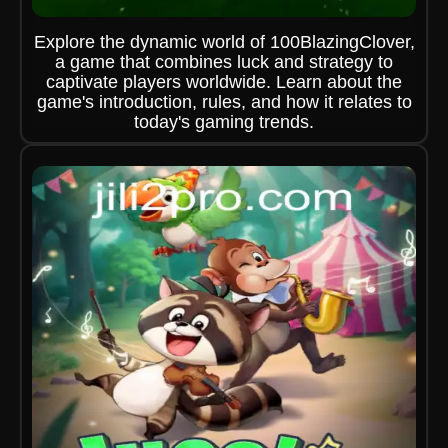
Explore the dynamic world of 100BlazingClover,
a game that combines luck and strategy to
captivate players worldwide. Learn about the
game's introduction, rules, and how it relates to
today's gaming trends.