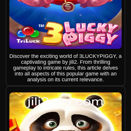
Discover the exciting world of 3LUCKYPIGGY, a
captivating game by jili2. From thrilling
gameplay to intricate rules, this article delves
into all aspects of this popular game with an
analysis on its current relevance.