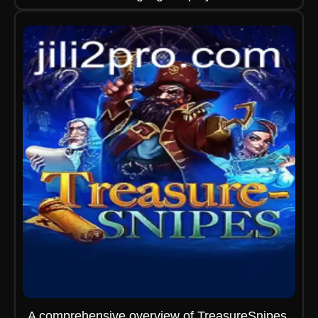
A comprehensive overview of TreasureSnipes,