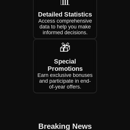
📊
Detailed Statistics
Access comprehensive
data to help you make
informed decisions.
🎁
Special
Promotions
Earn exclusive bonuses
and participate in end-
of-year offers.
Breaking News