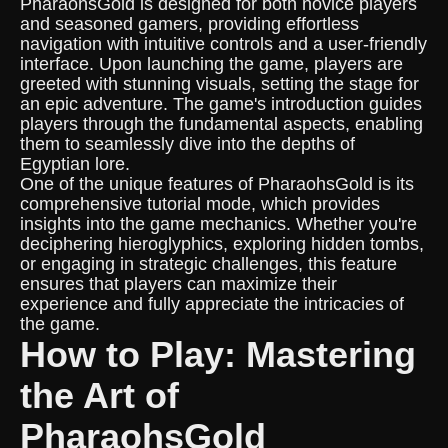
PharaohsGold is designed for both novice players
and seasoned gamers, providing effortless
navigation with intuitive controls and a user-friendly
interface. Upon launching the game, players are
greeted with stunning visuals, setting the stage for
an epic adventure. The game's introduction guides
players through the fundamental aspects, enabling
them to seamlessly dive into the depths of
Egyptian lore.
One of the unique features of PharaohsGold is its
comprehensive tutorial mode, which provides
insights into the game mechanics. Whether you're
deciphering hieroglyphics, exploring hidden tombs,
or engaging in strategic challenges, this feature
ensures that players can maximize their
experience and fully appreciate the intricacies of
the game.
How to Play: Mastering
the Art of
PharaohsGold