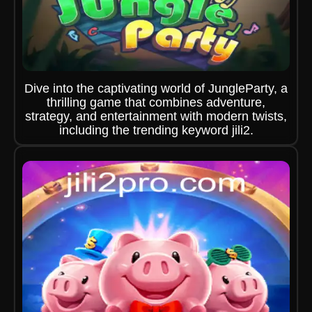
Dive into the captivating world of JungleParty, a
thrilling game that combines adventure,
strategy, and entertainment with modern twists,
including the trending keyword jili2.