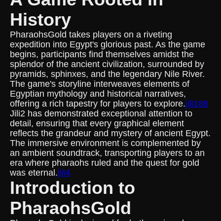
History
PharaohsGold takes players on a riveting
expedition into Egypt's glorious past. As the game
begins, participants find themselves amidst the
splendor of the ancient civilization, surrounded by
pyramids, sphinxes, and the legendary Nile River.
The game's storyline interweaves elements of
Egyptian mythology and historical narratives,
offering a rich tapestry for players to explore.
jili188
Jili2 has demonstrated exceptional attention to
detail, ensuring that every graphical element
reflects the grandeur and mystery of ancient Egypt.
The immersive environment is complemented by
an ambient soundtrack, transporting players to an
era where pharaohs ruled and the quest for gold
was eternal.
jili4
Introduction to
PharaohsGold