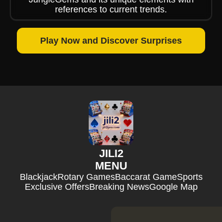
references to current trends.
Play Now and Discover Surprises
JILI2
MENU
Blackjack
Rotary Games
Baccarat Game
Sports
Exclusive Offers
Breaking News
Google Map