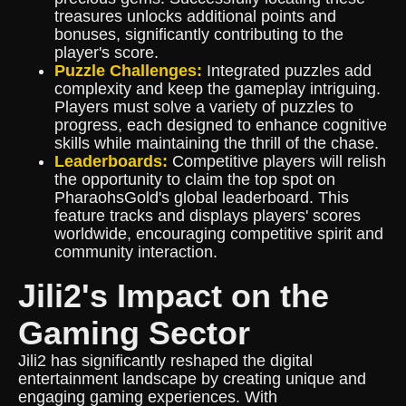
treasures unlocks additional points and
bonuses, significantly contributing to the
player's score.
Puzzle Challenges:
Integrated puzzles add
complexity and keep the gameplay intriguing.
Players must solve a variety of puzzles to
progress, each designed to enhance cognitive
skills while maintaining the thrill of the chase.
Leaderboards:
Competitive players will relish
the opportunity to claim the top spot on
PharaohsGold's global leaderboard. This
feature tracks and displays players' scores
worldwide, encouraging competitive spirit and
community interaction.
Jili2's Impact on the
Gaming Sector
Jili2 has significantly reshaped the digital
entertainment landscape by creating unique and
engaging gaming experiences. With