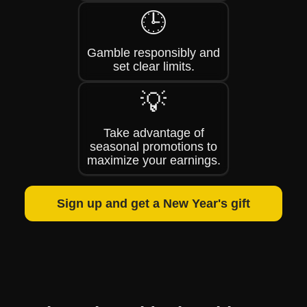
🕒
Gamble responsibly and
set clear limits.
💡
Take advantage of
seasonal promotions to
maximize your earnings.
Sign up and get a New Year's gift