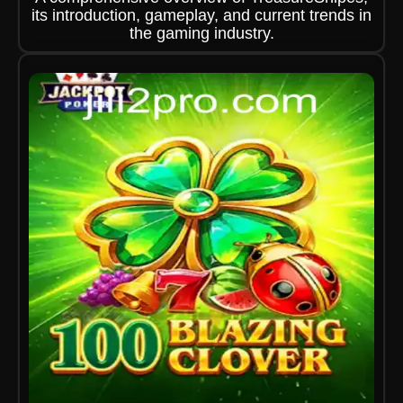
its introduction, gameplay, and current trends in
the gaming industry.