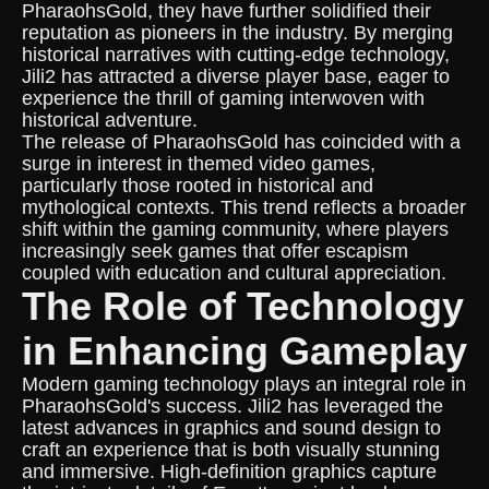
PharaohsGold, they have further solidified their
reputation as pioneers in the industry. By merging
historical narratives with cutting-edge technology,
Jili2 has attracted a diverse player base, eager to
experience the thrill of gaming interwoven with
historical adventure.
The release of PharaohsGold has coincided with a
surge in interest in themed video games,
particularly those rooted in historical and
mythological contexts. This trend reflects a broader
shift within the gaming community, where players
increasingly seek games that offer escapism
coupled with education and cultural appreciation.
The Role of Technology
in Enhancing Gameplay
Modern gaming technology plays an integral role in
PharaohsGold's success. Jili2 has leveraged the
latest advances in graphics and sound design to
craft an experience that is both visually stunning
and immersive. High-definition graphics capture