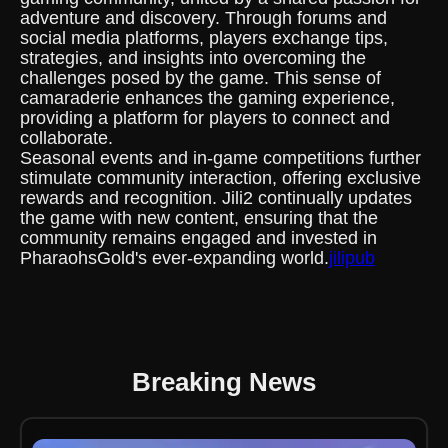
adventure and discovery. Through forums and
social media platforms, players exchange tips,
strategies, and insights into overcoming the
challenges posed by the game. This sense of
camaraderie enhances the gaming experience,
providing a platform for players to connect and
collaborate.
Seasonal events and in-game competitions further
stimulate community interaction, offering exclusive
rewards and recognition. Jili2 continually updates
the game with new content, ensuring that the
community remains engaged and invested in
PharaohsGold's ever-expanding world.
jilipub
Breaking News