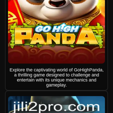
Explore the captivating world of GoHighPanda,
a thrilling game designed to challenge and
entertain with its unique mechanics and
gameplay.