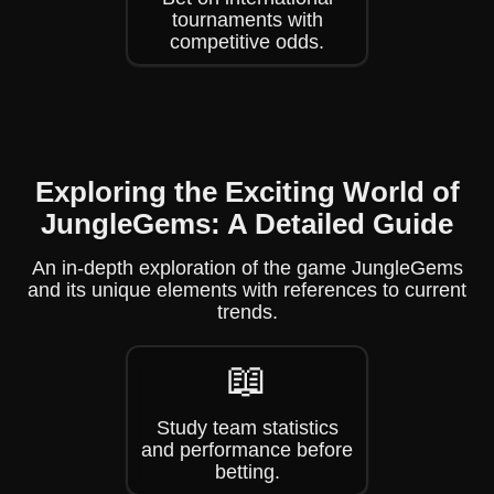
tournaments with
competitive odds.
Exploring the Exciting World of
JungleGems: A Detailed Guide
An in-depth exploration of the game JungleGems
and its unique elements with references to current
trends.
📖
Study team statistics
and performance before
betting.