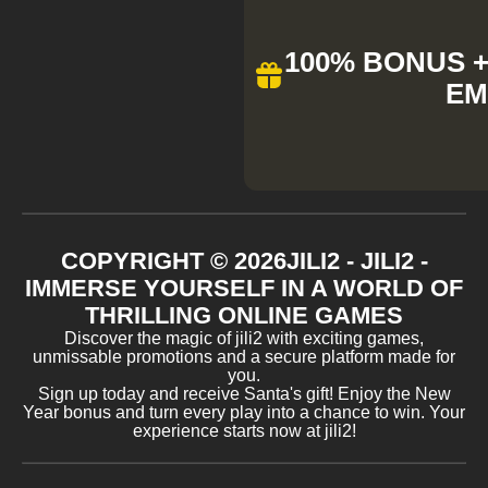
100% BONUS + 
EM
COPYRIGHT ©
2026
JILI2 - JILI2 -
IMMERSE YOURSELF IN A WORLD OF
THRILLING ONLINE GAMES
Discover the magic of jili2 with exciting games,
unmissable promotions and a secure platform made for
you.
Sign up today and receive Santa's gift! Enjoy the New
Year bonus and turn every play into a chance to win. Your
experience starts now at jili2!