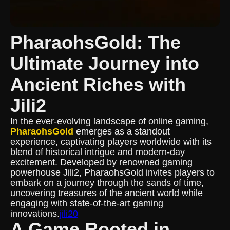
PharaohsGold: The
Ultimate Journey into
Ancient Riches with
Jili2
In the ever-evolving landscape of online gaming,
PharaohsGold
emerges as a standout
experience, captivating players worldwide with its
blend of historical intrigue and modern-day
excitement. Developed by renowned gaming
powerhouse Jili2, PharaohsGold invites players to
embark on a journey through the sands of time,
uncovering treasures of the ancient world while
engaging with state-of-the-art gaming
innovations.
jili20
A Game Rooted in