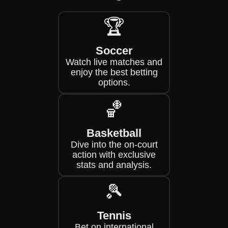
🏆
Soccer
Watch live matches and
enjoy the best betting
options.
🏀
Basketball
Dive into the on-court
action with exclusive
stats and analysis.
🎾
Tennis
Bet on international