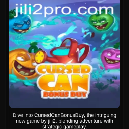
Dive into CursedCanBonusBuy, the intriguing
new game by jili2, blending adventure with
strategic gameplay.